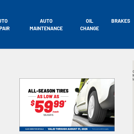
UTO
AUTO
OIL
BRAKES
PAIR
MAINTENANCE
CHANGE