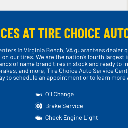
CES AT TIRE CHOICE AUT
nters in Virginia Beach, VA guarantees dealer q
e
on our tires. We are the nation's fourth largest
nds of name brand tires in stock and ready to inst
brakes, and more, Tire Choice Auto Service Cente
day to schedule an appointment or to learn more 
Oil Change
Brake Service
Check Engine Light