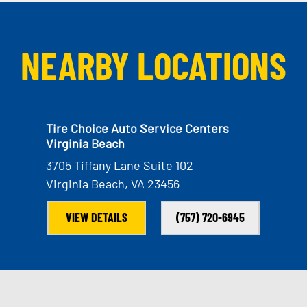
NEARBY LOCATIONS
Tire Choice Auto Service Centers
Virginia Beach
3705 Tiffany Lane Suite 102
Virginia Beach, VA 23456
VIEW DETAILS
(757) 720-6945