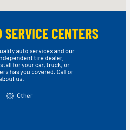
O SERVICE CENTERS
uality auto services and our
 independent tire dealer,
all for your car, truck, or
rs has you covered. Call or
about us.
Other