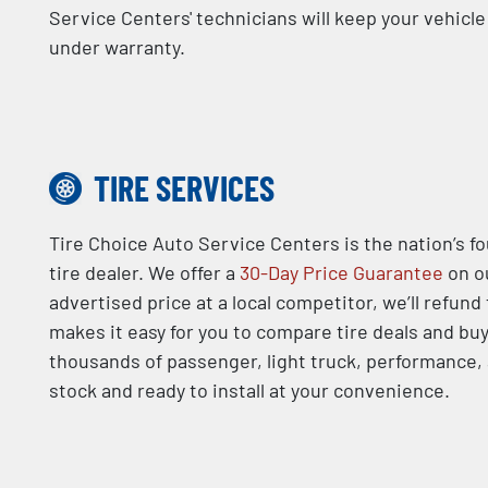
Service Centers' technicians will keep your vehicl
under warranty.
TIRE SERVICES
Tire Choice Auto Service Centers is the nation’s f
tire dealer. We offer a
30-Day Price Guarantee
on ou
advertised price at a local competitor, we’ll refund
makes it easy for you to compare tire deals and buy
thousands of passenger, light truck, performance, a
stock and ready to install at your convenience.