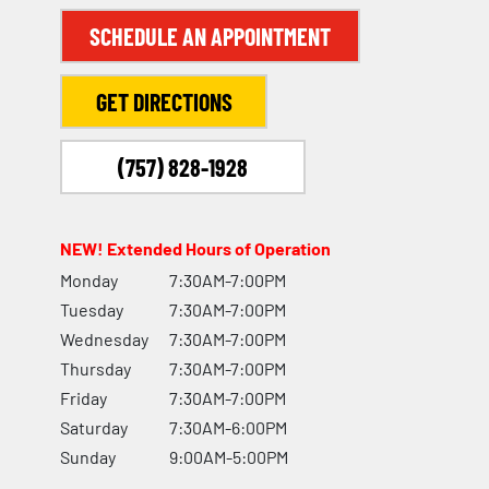
SCHEDULE AN APPOINTMENT
GET DIRECTIONS
(757) 828-1928
NEW! Extended Hours of Operation
Monday
7:30AM-7:00PM
Tuesday
7:30AM-7:00PM
Wednesday
7:30AM-7:00PM
Thursday
7:30AM-7:00PM
Friday
7:30AM-7:00PM
Saturday
7:30AM-6:00PM
Sunday
9:00AM-5:00PM