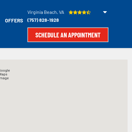
Virginia Beach, VA
(757) 828-1928
OFFERS
SCHEDULE AN APPOINTMENT