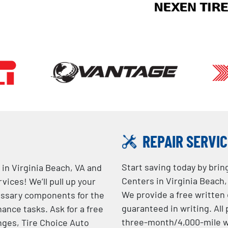
REPAIR SERVI
Start saving today by brin
 in Virginia Beach, VA and
Centers in Virginia Beach, 
ices! We’ll pull up your
We provide a free written
essary components for the
guaranteed in writing. Al
ance tasks. Ask for a free
three-month/4,000-mile w
anges, Tire Choice Auto