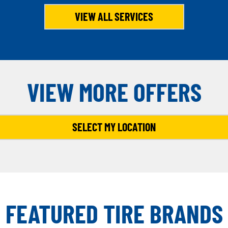
VIEW ALL SERVICES
VIEW MORE OFFERS
SELECT MY LOCATION
FEATURED TIRE BRANDS