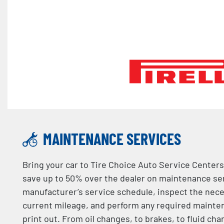
MAINTENANCE SERVICES
Bring your car to Tire Choice Auto Service Centers
save up to 50% over the dealer on maintenance serv
manufacturer’s service schedule, inspect the nec
current mileage, and perform any required mainten
print out. From oil changes, to brakes, to fluid ch