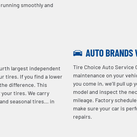
e running smoothly and
AUTO BRANDS 
Tire Choice Auto Service 
ourth largest independent
maintenance on your vehic
r tires. If you find a lower
you come in, we’ll pull up 
 the difference. This
model and inspect the nec
 your tires. We carry
mileage. Factory schedule
nd seasonal tires... in
make sure your car is perf
repairs.