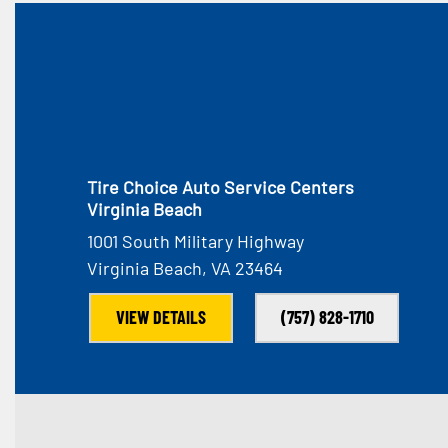
Tire Choice Auto Service Centers
Virginia Beach
1001 South Military Highway
Virginia Beach, VA 23464
VIEW DETAILS
(757) 828-1710