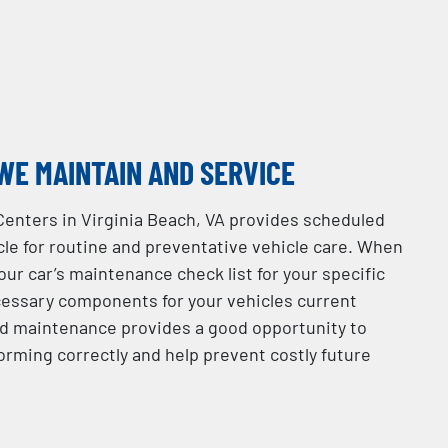
WE MAINTAIN AND SERVICE
Centers in Virginia Beach, VA provides scheduled
le for routine and preventative vehicle care. When
your car’s maintenance check list for your specific
essary components for your vehicles current
d maintenance provides a good opportunity to
orming correctly and help prevent costly future