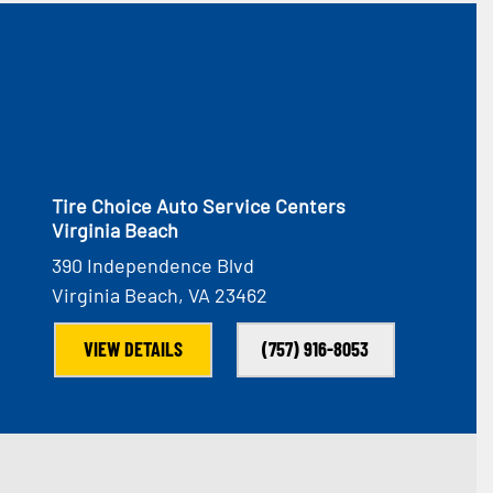
Tire Choice Auto Service Centers
Virginia Beach
390 Independence Blvd
Virginia Beach, VA 23462
VIEW DETAILS
(757) 916-8053