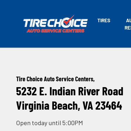
TIRES
A
RE
Tire Choice Auto Service Centers,
5232 E. Indian River Road
Virginia Beach, VA 23464
Open today until 5:00PM