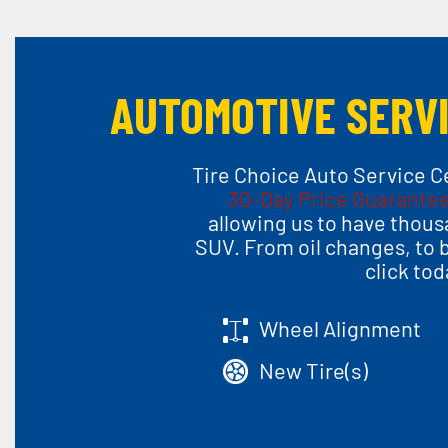
AUTOMOTIVE SERVI
Tire Choice Auto Service Ce
30-Day Price Guarante
allowing us to have thousa
SUV. From oil changes, to 
click to
Wheel Alignment
New Tire(s)