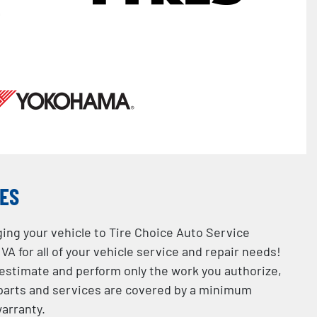
CES
ging your vehicle to Tire Choice Auto Service
VA for all of your vehicle service and repair needs!
 estimate and perform only the work you authorize,
l parts and services are covered by a minimum
arranty.