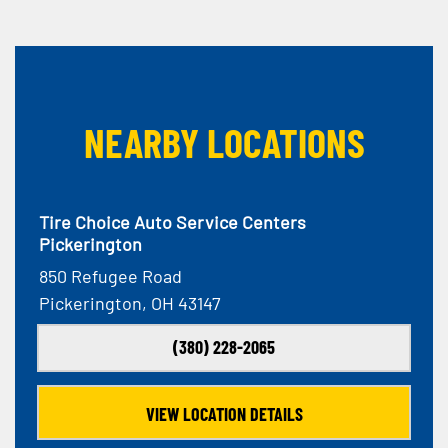
NEARBY LOCATIONS
Tire Choice Auto Service Centers
Pickerington
850 Refugee Road
Pickerington, OH 43147
(380) 228-2065
VIEW LOCATION DETAILS