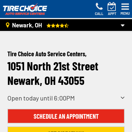
MENU
CALL
APPT
Newark, OH
Tire Choice Auto Service Centers,
1051 North 21st Street
Newark, OH 43055
Open today until 6:00PM
SCHEDULE AN APPOINTMENT