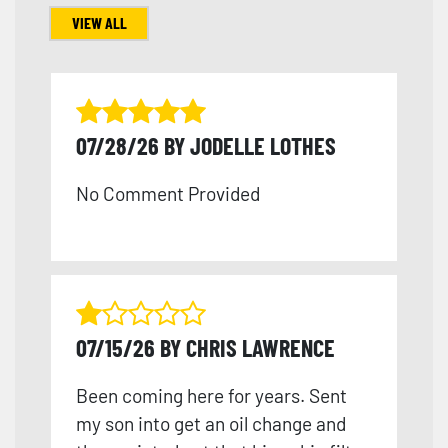
VIEW ALL
07/28/26 BY JODELLE LOTHES
No Comment Provided
07/15/26 BY CHRIS LAWRENCE
Been coming here for years. Sent
my son into get an oil change and