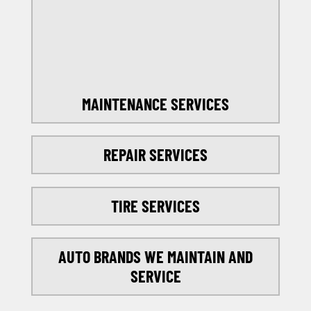
SELECT MY LOCATION
MAINTENANCE SERVICES
REPAIR SERVICES
TIRE SERVICES
AUTO BRANDS WE MAINTAIN AND
SERVICE