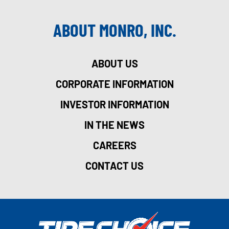
ABOUT MONRO, INC.
ABOUT US
CORPORATE INFORMATION
INVESTOR INFORMATION
IN THE NEWS
CAREERS
CONTACT US