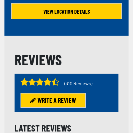
VIEW LOCATION DETAILS
REVIEWS
(310 Reviews)
WRITE A REVIEW
LATEST REVIEWS