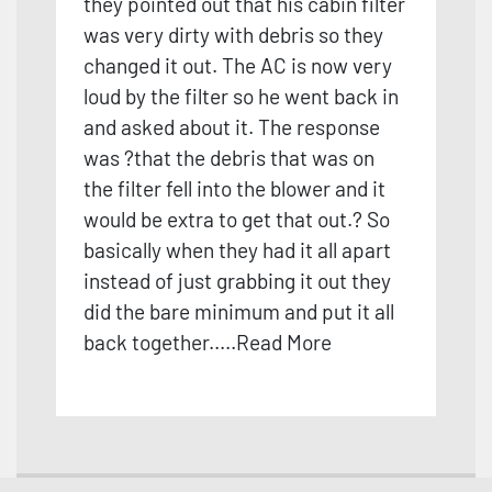
they pointed out that his cabin filter
was very dirty with debris so they
changed it out. The AC is now very
loud by the filter so he went back in
and asked about it. The response
was ?that the debris that was on
the filter fell into the blower and it
would be extra to get that out.? So
basically when they had it all apart
instead
of just grabbing it out they
did the bare minimum and put it all
back together.
....
Read More