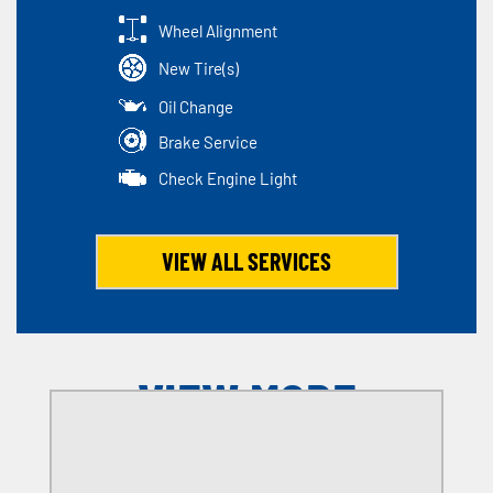
Wheel Alignment
New Tire(s)
Oil Change
Brake Service
Check Engine Light
VIEW ALL SERVICES
VIEW MORE
OFFERS