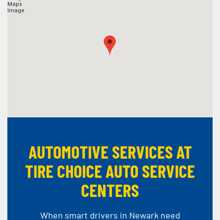
AUTOMOTIVE SERVICES AT
TIRE CHOICE AUTO SERVICE
CENTERS
When smart drivers in Newark need