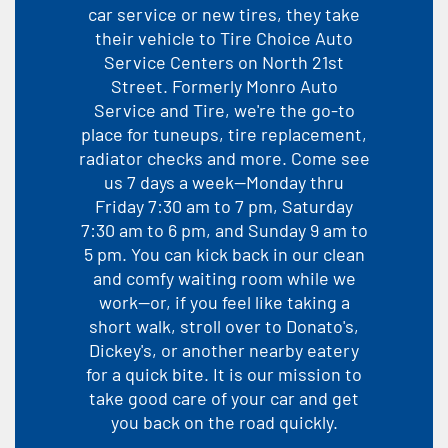
car service or new tires, they take
their vehicle to Tire Choice Auto
Service Centers on North 21st
Street. Formerly Monro Auto
Service and Tire, we're the go-to
place for tuneups, tire replacement,
radiator checks and more. Come see
us 7 days a week--Monday thru
Friday 7:30 am to 7 pm, Saturday
7:30 am to 6 pm, and Sunday 9 am to
5 pm. You can kick back in our clean
and comfy waiting room while we
work--or, if you feel like taking a
short walk, stroll over to Donato's,
Dickey's, or another nearby eatery
for a quick bite. It is our mission to
take good care of your car and get
you back on the road quickly.