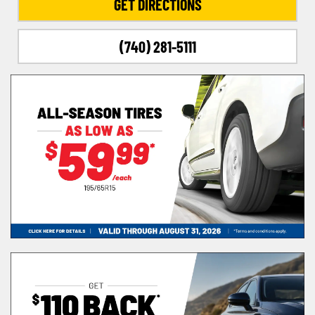
GET DIRECTIONS
(740) 281-5111