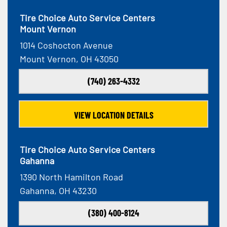
Tire Choice Auto Service Centers
Mount Vernon
1014 Coshocton Avenue
Mount Vernon, OH 43050
(740) 263-4332
VIEW LOCATION DETAILS
Tire Choice Auto Service Centers
Gahanna
1390 North Hamilton Road
Gahanna, OH 43230
(380) 400-8124