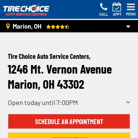
MENU
CALL
APPT
Marion, OH
Tire Choice Auto Service Centers,
1246 Mt. Vernon Avenue
Marion, OH 43302
Open today until 7:00PM
SCHEDULE AN APPOINTMENT