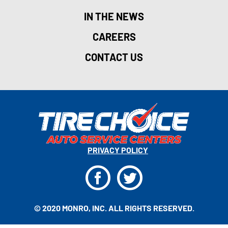
IN THE NEWS
CAREERS
CONTACT US
PRIVACY POLICY
F
T
© 2020 MONRO, INC. ALL RIGHTS RESERVED.