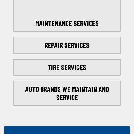
MAINTENANCE SERVICES
REPAIR SERVICES
TIRE SERVICES
AUTO BRANDS WE MAINTAIN AND
SERVICE