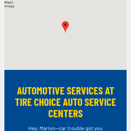
AUTOMOTIVE SERVICES AT
TIRE CHOICE AUTO SERVICE
CENTERS
Hey, Marion--car trouble got you