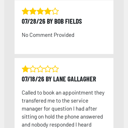
07/28/26 BY BOB FIELDS
No Comment Provided
07/18/26 BY LANE GALLAGHER
Called to book an appointment they
transfered me to the service
manager for question I had after
sitting on hold the phone answered
and nobody responded I heard