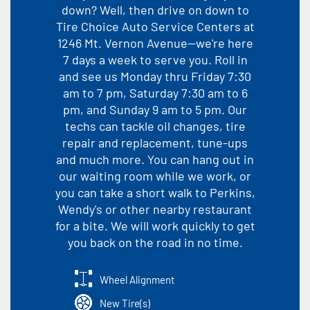
down? Well, then drive on down to
Tire Choice Auto Service Centers at
1246 Mt. Vernon Avenue--we're here
7 days a week to serve you. Roll in
and see us Monday thru Friday 7:30
am to 7 pm, Saturday 7:30 am to 6
pm, and Sunday 9 am to 5 pm. Our
techs can tackle oil changes, tire
repair and replacement, tune-ups
and much more. You can hang out in
our waiting room while we work, or
you can take a short walk to Perkins,
Wendy's or other nearby restaurant
for a bite. We will work quickly to get
you back on the road in no time.
Wheel Alignment
New Tire(s)