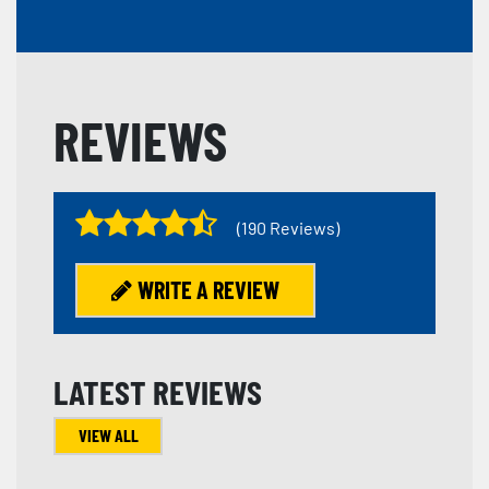
REVIEWS
(190 Reviews)
WRITE A REVIEW
LATEST REVIEWS
VIEW ALL