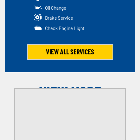
Oil Change
Brake Service
Check Engine Light
VIEW ALL SERVICES
VIEW MORE
OFFERS
SELECT MY LOCATION