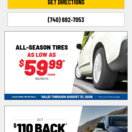
GET DIRECTIONS
(740) 692-7053