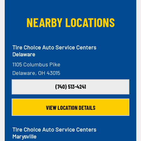
NEARBY LOCATIONS
Tire Choice Auto Service Centers
Delaware
1105 Columbus Pike
Delaware, OH 43015
(740) 513-4241
VIEW LOCATION DETAILS
Tire Choice Auto Service Centers
Marysville