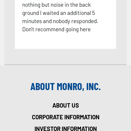
nothing but noise in the back
ground I waited an additional 5
minutes and nobody responded.
Don't recommend going here
ABOUT MONRO, INC.
ABOUT US
CORPORATE INFORMATION
INVESTOR INFORMATION