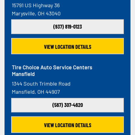
15791 US Highway 36
Marysville, OH 43040
(937) 819-0123
VIEW LOCATION DETAILS
Tire Choice Auto Service Centers
Mansfield
1344 South Trimble Road
Mansfield, OH 44907
(567) 307-4620
VIEW LOCATION DETAILS