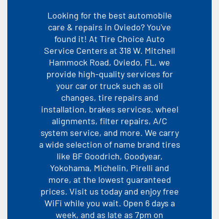
Looking for the best automobile
care & repairs in Oviedo? You've
found it! At Tire Choice Auto
Service Centers at 318 W. Mitchell
Hammock Road, Oviedo, FL, we
provide high-quality services for
your car or truck such as oil
changes, tire repairs and
installation, brakes services, wheel
alignments, filter repairs, A/C
system service, and more. We carry
a wide selection of name brand tires
like BF Goodrich, Goodyear,
Yokohama, Michelin, Pirelli and
more, at the lowest guaranteed
prices. Visit us today and enjoy free
WiFi while you wait. Open 6 days a
week, and as late as 7pm on