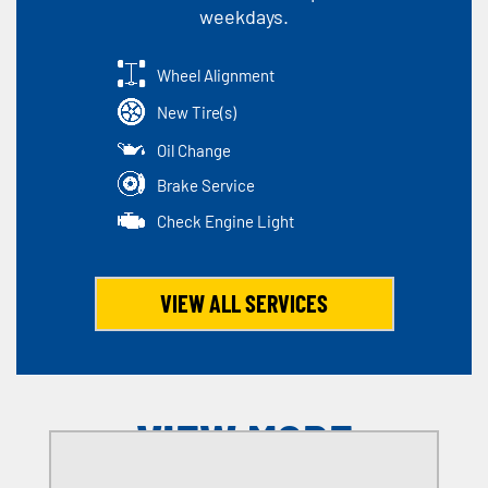
weekdays.
Wheel Alignment
New Tire(s)
Oil Change
Brake Service
Check Engine Light
VIEW ALL SERVICES
VIEW MORE