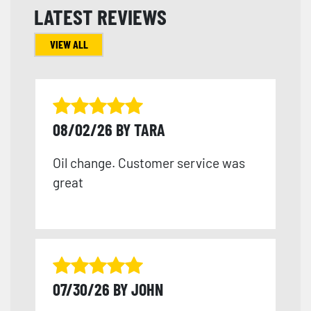
LATEST REVIEWS
VIEW ALL
08/02/26 BY TARA
Oil change. Customer service was
great
07/30/26 BY JOHN