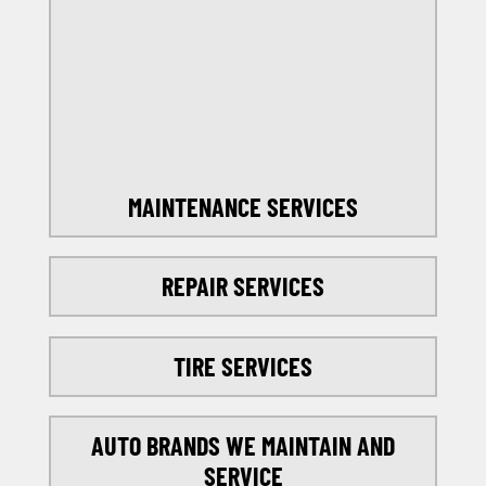
OFFERS
SELECT MY LOCATION
MAINTENANCE SERVICES
REPAIR SERVICES
TIRE SERVICES
AUTO BRANDS WE MAINTAIN AND
SERVICE