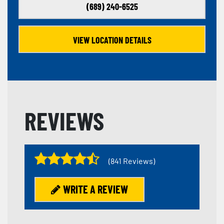
(689) 240-6525
VIEW LOCATION DETAILS
REVIEWS
(841 Reviews)
WRITE A REVIEW