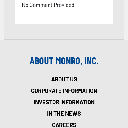
No Comment Provided
ABOUT MONRO, INC.
ABOUT US
CORPORATE INFORMATION
INVESTOR INFORMATION
IN THE NEWS
CAREERS