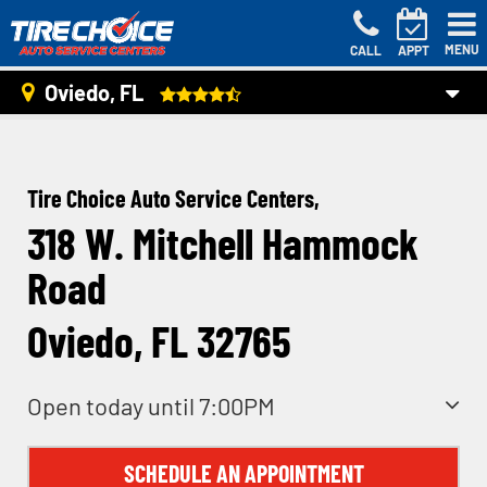
MENU
CALL
APPT
Oviedo, FL
Tire Choice Auto Service Centers,
318 W. Mitchell Hammock
Road
Oviedo, FL 32765
Open today until 7:00PM
SCHEDULE AN APPOINTMENT