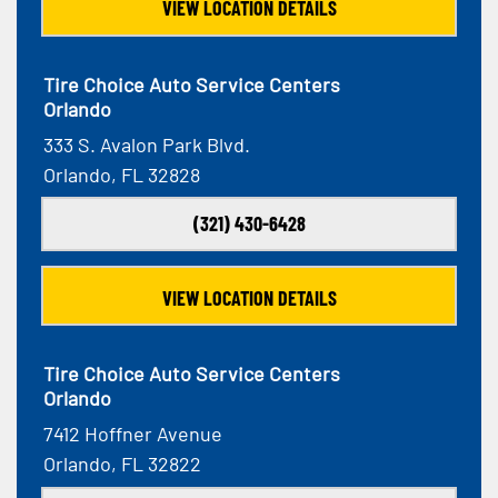
VIEW LOCATION DETAILS
Tire Choice Auto Service Centers
Orlando
333 S. Avalon Park Blvd.
Orlando, FL 32828
(321) 430-6428
VIEW LOCATION DETAILS
Tire Choice Auto Service Centers
Orlando
7412 Hoffner Avenue
Orlando, FL 32822