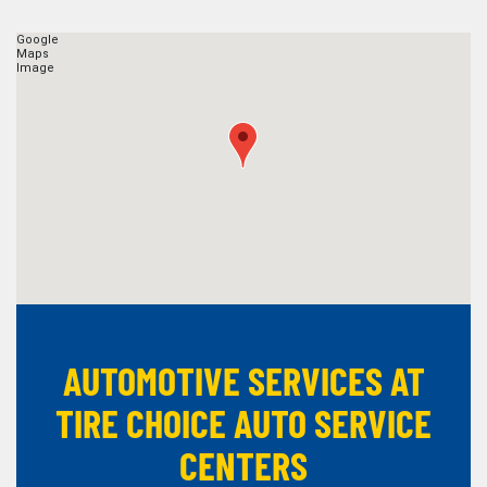
AUTOMOTIVE SERVICES AT
TIRE CHOICE AUTO SERVICE
CENTERS