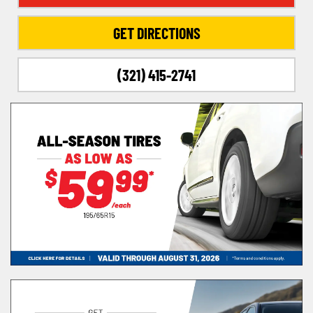
GET DIRECTIONS
(321) 415-2741