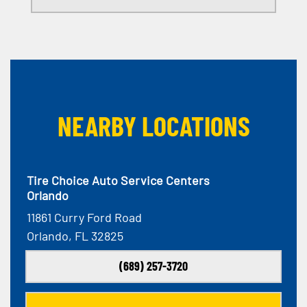
NEARBY LOCATIONS
Tire Choice Auto Service Centers
Orlando
11861 Curry Ford Road
Orlando, FL 32825
(689) 257-3720