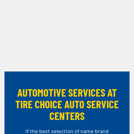
AUTOMOTIVE SERVICES AT
TIRE CHOICE AUTO SERVICE
CENTERS
If the best selection of name brand