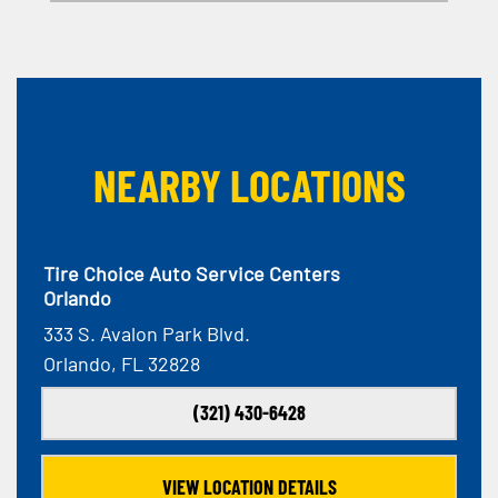
NEARBY LOCATIONS
Tire Choice Auto Service Centers
Orlando
333 S. Avalon Park Blvd.
Orlando, FL 32828
(321) 430-6428
VIEW LOCATION DETAILS