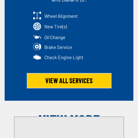
Wheel Alignment
New Tire(s)
Oil Change
Brake Service
Check Engine Light
VIEW ALL SERVICES
VIEW MORE