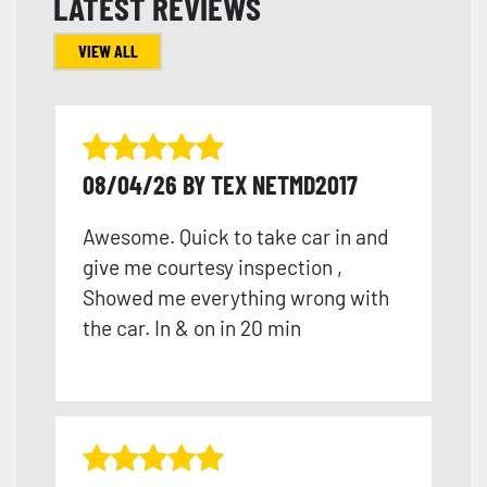
LATEST REVIEWS
VIEW ALL
08/04/26 BY TEX NETMD2017
Awesome. Quick to take car in and
give me courtesy inspection ,
Showed me everything wrong with
the car. In & on in 20 min