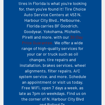
tires in Florida is what you're looking
for, then you've found it! Tire Choice
Auto Service Centers at 453 N.
Harbour City Blvd., Melbourne,
Florida carries BF Goodrich,
Goodyear, Yokohama, Michelin,
Pirelli and more, with our
30-Day
Price Guarantee.
We offer a wide
range of high-quality services for
your car or truck such as oil
changes, tire repairs and
installation, brakes services, wheel
alignments, filter repairs, A/C
system service, and more. Schedule
an appointment or visit us today.
Free WiFi, open 7 days a week, as
late as 7pm on weekdays. Find us on
the corner of N. Harbour City Blvd
and Ballard Dr.