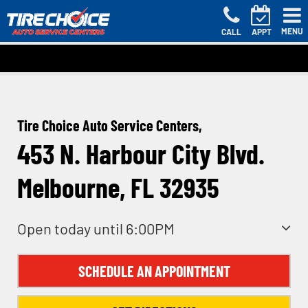
MENU
CALL
APPT
Tire Choice Auto Service Centers,
453 N. Harbour City Blvd.
Melbourne, FL 32935
Open today until 6:00PM
SCHEDULE AN APPOINTMENT