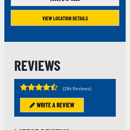
VIEW LOCATION DETAILS
REVIEWS
(284 Reviews)
WRITE A REVIEW