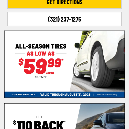
GET DIRECTIONS
(321) 237-1275