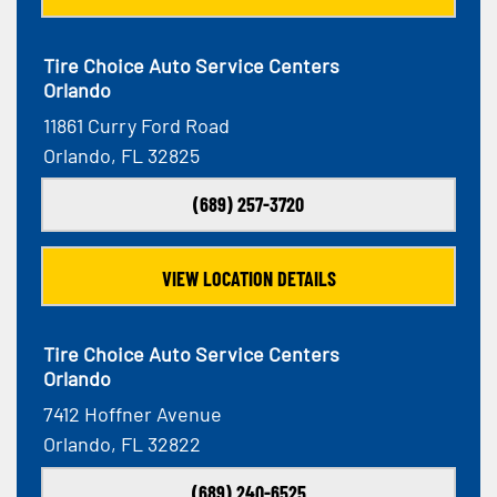
Tire Choice Auto Service Centers
Orlando
11861 Curry Ford Road
Orlando, FL 32825
(689) 257-3720
VIEW LOCATION DETAILS
Tire Choice Auto Service Centers
Orlando
7412 Hoffner Avenue
Orlando, FL 32822
(689) 240-6525