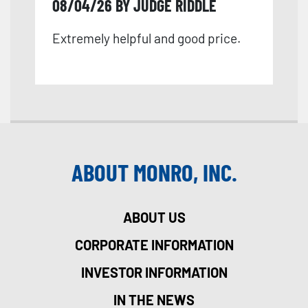
08/04/26 BY JUDGE RIDDLE
Extremely helpful and good price.
ABOUT MONRO, INC.
ABOUT US
CORPORATE INFORMATION
INVESTOR INFORMATION
IN THE NEWS