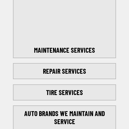
OFFERS
SELECT MY LOCATION
MAINTENANCE SERVICES
REPAIR SERVICES
TIRE SERVICES
AUTO BRANDS WE MAINTAIN AND
SERVICE