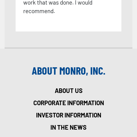
work that was done. I would
recommend.
ABOUT MONRO, INC.
ABOUT US
CORPORATE INFORMATION
INVESTOR INFORMATION
IN THE NEWS