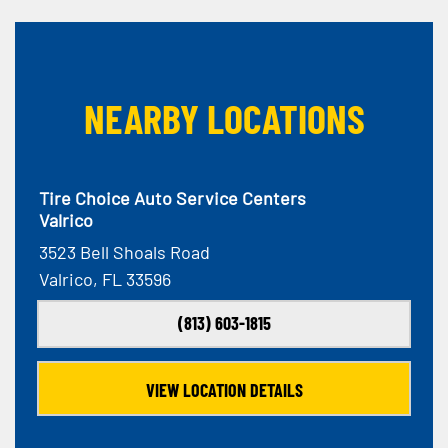
NEARBY LOCATIONS
Tire Choice Auto Service Centers
Valrico
3523 Bell Shoals Road
Valrico, FL 33596
(813) 603-1815
VIEW LOCATION DETAILS