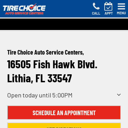
MENU
CALL
APPT
Tire Choice Auto Service Centers,
16505 Fish Hawk Blvd.
Lithia, FL 33547
Open today until 5:00PM
SCHEDULE AN APPOINTMENT