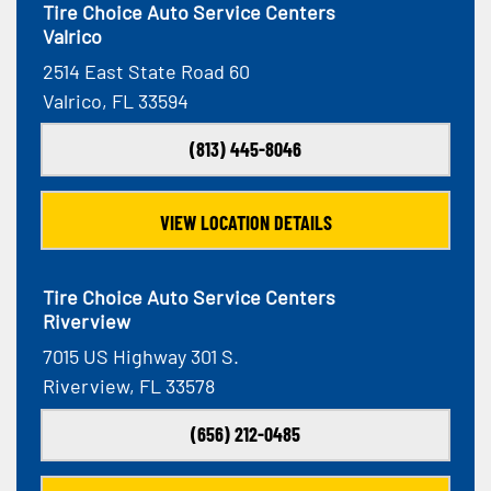
Tire Choice Auto Service Centers
Valrico
2514 East State Road 60
Valrico, FL 33594
(813) 445-8046
VIEW LOCATION DETAILS
Tire Choice Auto Service Centers
Riverview
7015 US Highway 301 S.
Riverview, FL 33578
(656) 212-0485