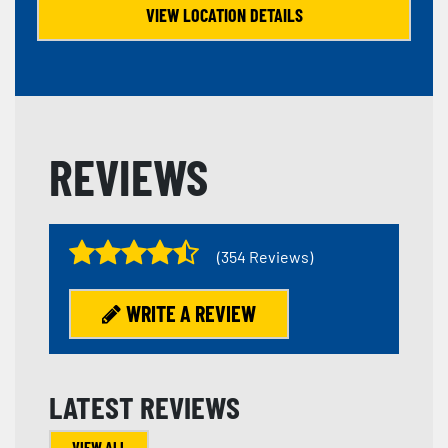
VIEW LOCATION DETAILS
REVIEWS
(354 Reviews)
WRITE A REVIEW
LATEST REVIEWS
VIEW ALL