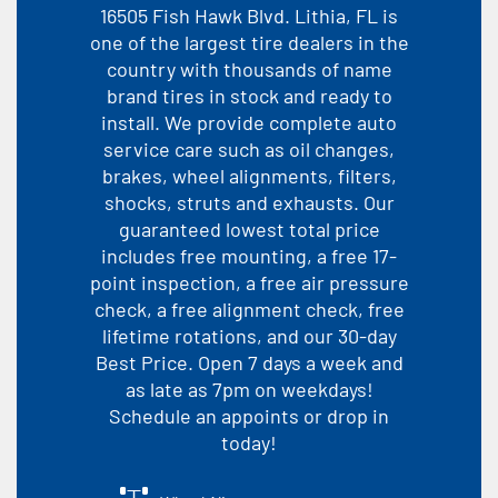
16505 Fish Hawk Blvd. Lithia, FL is
one of the largest tire dealers in the
country with thousands of name
brand tires in stock and ready to
install. We provide complete auto
service care such as oil changes,
brakes, wheel alignments, filters,
shocks, struts and exhausts. Our
guaranteed lowest total price
includes free mounting, a free 17-
point inspection, a free air pressure
check, a free alignment check, free
lifetime rotations, and our 30-day
Best Price. Open 7 days a week and
as late as 7pm on weekdays!
Schedule an appoints or drop in
today!