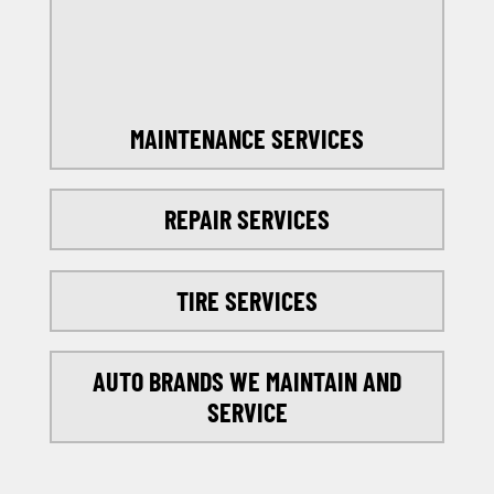
SELECT MY LOCATION
MAINTENANCE SERVICES
REPAIR SERVICES
TIRE SERVICES
AUTO BRANDS WE MAINTAIN AND
SERVICE