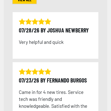
07/28/26 BY JOSHUA NEWBERRY
Very helpful and quick
07/23/26 BY FERNANDO BURGOS
Came in for 4 new tires. Service
tech was friendly and
knowledgeable. Satisfied with the