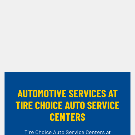
AUTOMOTIVE SERVICES AT
TIRE CHOICE AUTO SERVICE
CENTERS
Tire Choice Auto Service Centers at