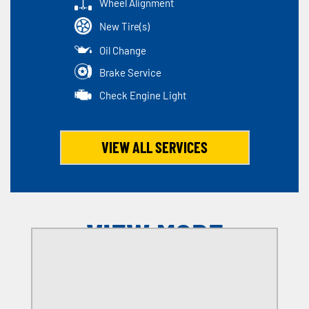
Wheel Alignment
New Tire(s)
Oil Change
Brake Service
Check Engine Light
VIEW ALL SERVICES
VIEW MORE
OFFERS