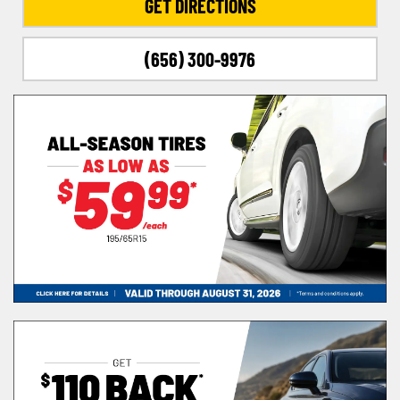
GET DIRECTIONS
(656) 300-9976