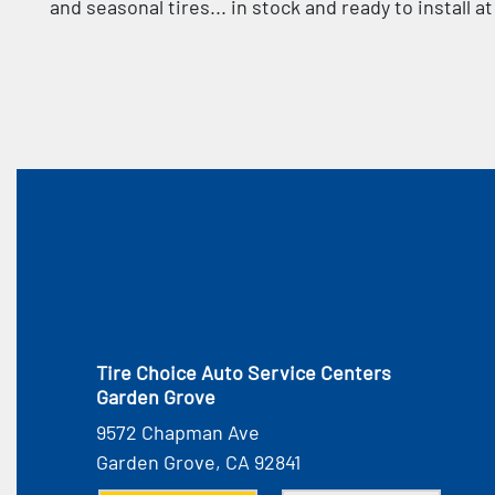
and seasonal tires... in stock and ready to install 
Tire Choice Auto Service Centers
Garden Grove
9572 Chapman Ave
Garden Grove, CA 92841