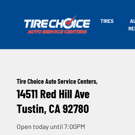
TIRES
A
RE
Tire Choice Auto Service Centers,
14511 Red Hill Ave
Tustin, CA 92780
Open today until 7:00PM