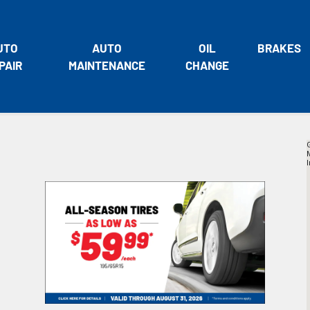
UTO
AUTO
OIL
BRAKES
PAIR
MAINTENANCE
CHANGE