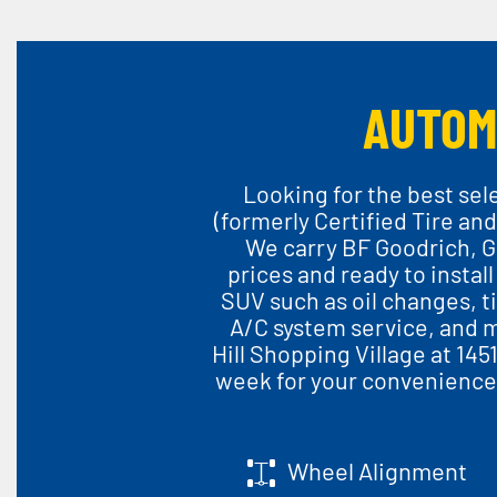
AUTOM
Looking for the best sel
(formerly Certified Tire and
We carry BF Goodrich, G
prices and ready to install
SUV such as oil changes, ti
A/C system service, and m
Hill Shopping Village at 145
week for your convenienc
Wheel Alignment