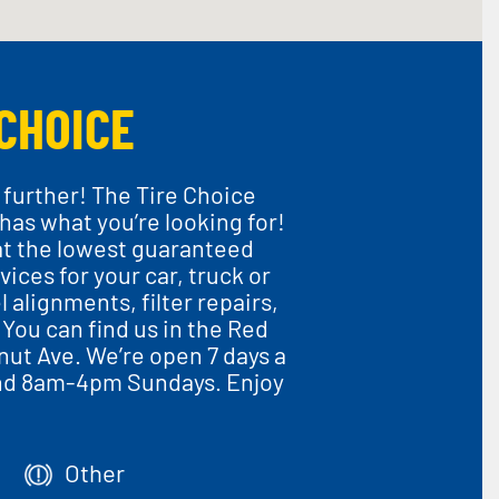
CHOICE
 further! The Tire Choice
 has what you’re looking for!
at the lowest guaranteed
vices for your car, truck or
 alignments, filter repairs,
You can find us in the Red
lnut Ave. We’re open 7 days a
nd 8am-4pm Sundays. Enjoy
Other