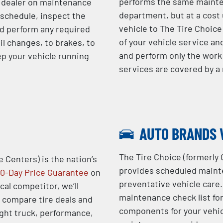
performs the same mainten
e dealer on maintenance
department, but at a cost 
 schedule, inspect the
vehicle to The Tire Choice 
d perform any required
of your vehicle service an
il changes, to brakes, to
and perform only the work 
ep your vehicle running
services are covered by 
AUTO BRANDS 
The Tire Choice (formerly 
e Centers) is the nation’s
provides scheduled mainte
0-Day Price Guarantee
on
preventative vehicle care.
ocal competitor, we’ll
maintenance check list fo
o compare tire deals and
components for your vehic
ight truck, performance,