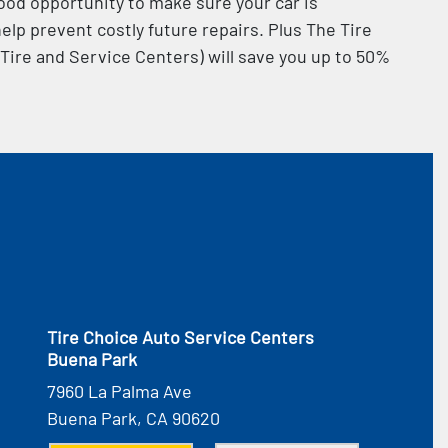
od opportunity to make sure your car is
elp prevent costly future repairs. Plus The Tire
 Tire and Service Centers) will save you up to 50%
Tire Choice Auto Service Centers
Buena Park
7960 La Palma Ave
Buena Park, CA 90620