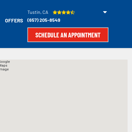
Tustin, CA
(657) 205-8549
OFFERS
SCHEDULE AN APPOINTMENT