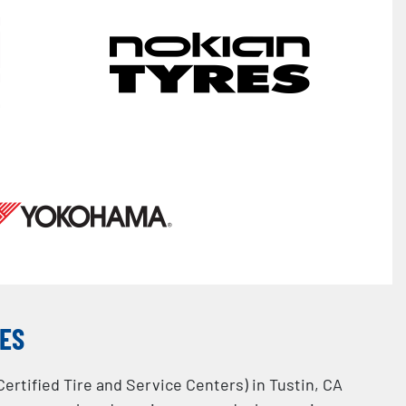
CES
Certified Tire and Service Centers) in Tustin, CA