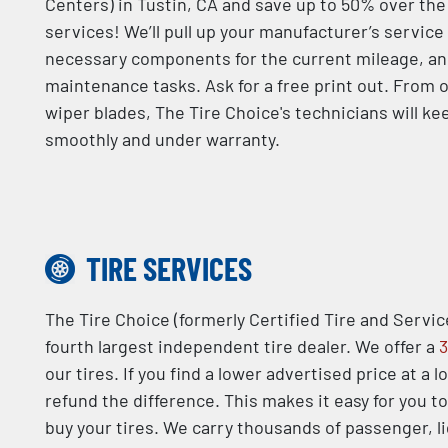
Centers) in Tustin, CA and save up to 50% over th
services! We’ll pull up your manufacturer’s service
necessary components for the current mileage, an
maintenance tasks. Ask for a free print out. From o
wiper blades, The Tire Choice's technicians will ke
smoothly and under warranty.
TIRE SERVICES
The Tire Choice (formerly Certified Tire and Servic
fourth largest independent tire dealer. We offer a
3
our tires. If you find a lower advertised price at a l
refund the difference. This makes it easy for you t
buy your tires. We carry thousands of passenger, l