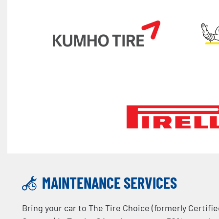
MAINTENANCE SERVICES
Bring your car to The Tire Choice (formerly Certifi