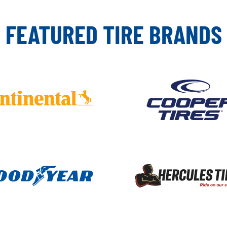
FEATURED TIRE BRANDS