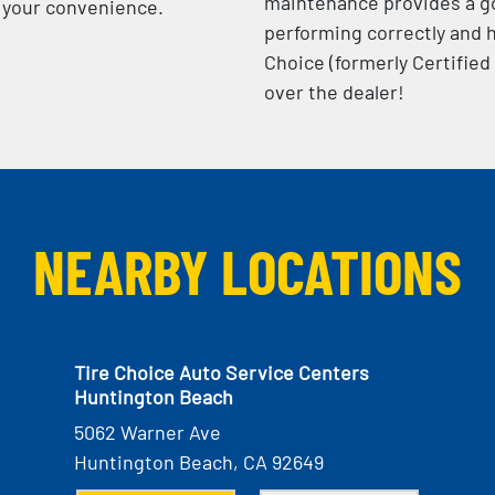
maintenance provides a go
at your convenience.
performing correctly and h
Choice (formerly Certified
over the dealer!
NEARBY LOCATIONS
Tire Choice Auto Service Centers
Huntington Beach
5062 Warner Ave
Huntington Beach, CA 92649