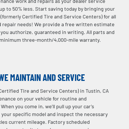
ance work and repairs as your dealer service
up to 50% less. Start saving today by bringing your
(formerly Certified Tire and Service Centers) for all
d repair needs! We provide a free written estimate
you authorize, guaranteed in writing. All parts and
a minimum three-month/4,000-mile warranty.
WE MAINTAIN AND SERVICE
Certified Tire and Service Centers) in Tustin, CA
nance on your vehicle for routine and
 When you come in, we’ll pull up your car’s
r your specific model and inspect the necessary
les current mileage. Factory scheduled