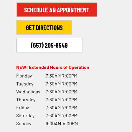
SCHEDULE AN APPOINTMENT
GET DIRECTIONS
(657) 205-8549
NEW! Extended Hours of Operation
Monday
7:30AM-7:00PM
Tuesday
7:30AM-7:00PM
Wednesday
7:30AM-7:00PM
Thursday
7:30AM-7:00PM
Friday
7:30AM-7:00PM
Saturday
7:30AM-7:00PM
Sunday
9:00AM-5:00PM