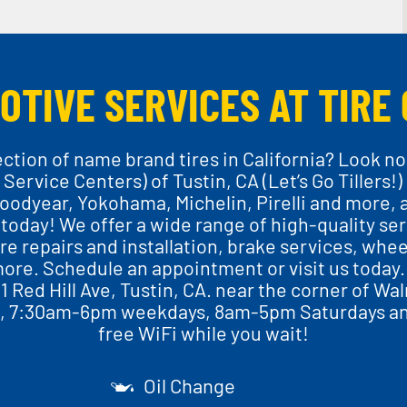
OTIVE SERVICES AT TIRE 
ection of name brand tires in California? Look no
 Service Centers) of Tustin, CA (Let’s Go Tillers!)
oodyear, Yokohama, Michelin, Pirelli and more, 
 today! We offer a wide range of high-quality ser
re repairs and installation, brake services, wheel
ore. Schedule an appointment or visit us today. 
11 Red Hill Ave, Tustin, CA. near the corner of Wa
e, 7:30am-6pm weekdays, 8am-5pm Saturdays a
free WiFi while you wait!
Oil Change