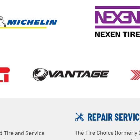
REPAIR SERVI
The Tire Choice (formerly 
ed Tire and Service