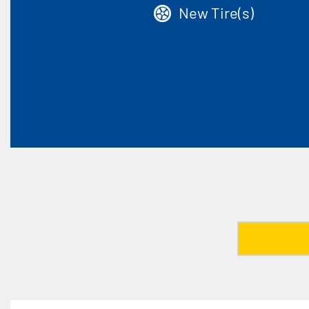
New Tire(s)