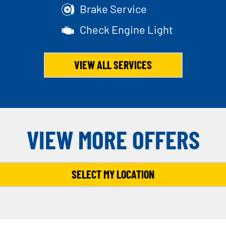
Brake Service
Check Engine Light
VIEW ALL SERVICES
VIEW MORE OFFERS
SELECT MY LOCATION