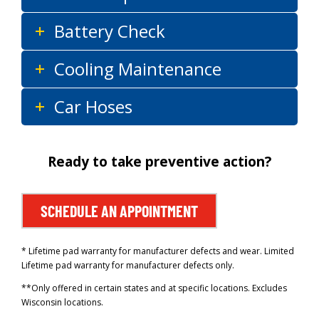
Battery Check
Cooling Maintenance
Car Hoses
Ready to take preventive action?
SCHEDULE AN APPOINTMENT
* Lifetime pad warranty for manufacturer defects and wear. Limited
Lifetime pad warranty for manufacturer defects only.
**Only offered in certain states and at specific locations. Excludes
Wisconsin locations.