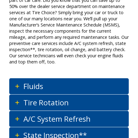
part of car care. Did you know that you can save up to
50% over the dealer service department on maintenance
services at Tire Choice? Simply bring your car or truck to
one of our many locations near you. We’ll pull up your
Manufacturer’s Service Maintenance Schedule (MSMS),
inspect the necessary components for the current
mileage, and perform any required maintenance tasks. Our
preventive care services include A/C system refresh, state
inspection**, tire rotation, oil change, and battery check.
Our service technicians will even check your engine fluids
and top them off, too.
Fluids
Tire Rotation
A/C System Refresh
State Inspection**