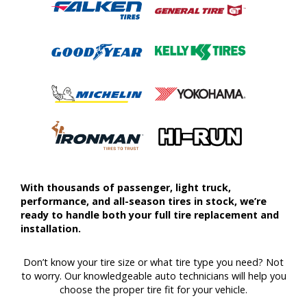
With thousands of passenger, light truck,
performance, and all-season tires in stock, we’re
ready to handle both your full tire replacement and
installation.
Don’t know your tire size or what tire type you need? Not
to worry. Our knowledgeable auto technicians will help you
choose the proper tire fit for your vehicle.