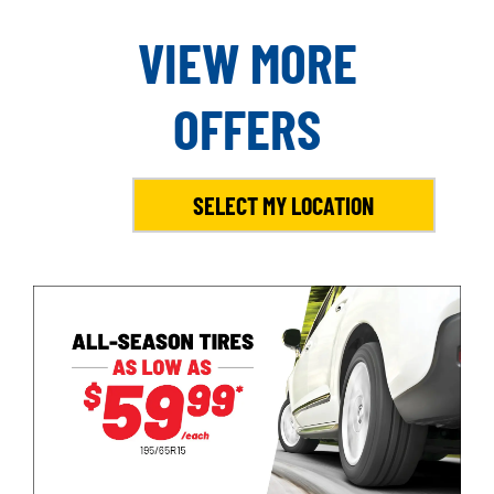
VIEW MORE
OFFERS
SELECT MY LOCATION