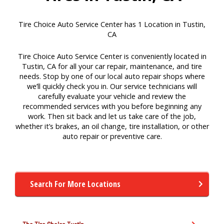
Tire Choice Auto Service Center has 1 Location in Tustin,
CA
Tire Choice Auto Service Center is conveniently located in
Tustin, CA for all your car repair, maintenance, and tire
needs. Stop by one of our local auto repair shops where
we’ll quickly check you in. Our service technicians will
carefully evaluate your vehicle and review the
recommended services with you before beginning any
work. Then sit back and let us take care of the job,
whether it’s brakes, an oil change, tire installation, or other
auto repair or preventive care.
Search For More Locations