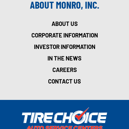
ABOUT MONRO, INC.
ABOUT US
CORPORATE INFORMATION
INVESTOR INFORMATION
IN THE NEWS
CAREERS
CONTACT US