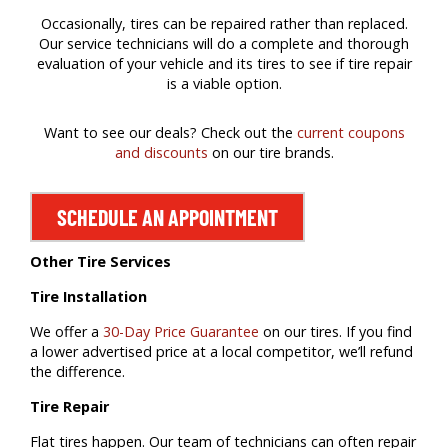
Occasionally, tires can be repaired rather than replaced.
Our service technicians will do a complete and thorough
evaluation of your vehicle and its tires to see if tire repair
is a viable option.
Want to see our deals? Check out the
current coupons
and discounts
on our tire brands.
SCHEDULE AN APPOINTMENT
Other Tire Services
Tire Installation
We offer a
30-Day Price Guarantee
on our tires. If you find
a lower advertised price at a local competitor, we’ll refund
the difference.
Tire Repair
Flat tires happen. Our team of technicians can often repair