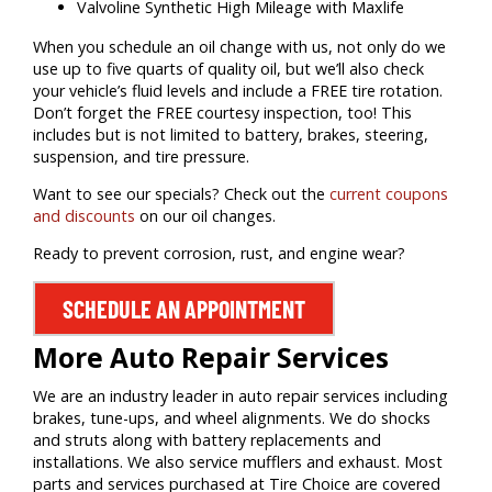
Valvoline Synthetic High Mileage with Maxlife
When you schedule an oil change with us, not only do we
use up to five quarts of quality oil, but we’ll also check
your vehicle’s fluid levels and include a FREE tire rotation.
Don’t forget the FREE courtesy inspection, too! This
includes but is not limited to battery, brakes, steering,
suspension, and tire pressure.
Want to see our specials? Check out the
current coupons
and discounts
on our oil changes.
Ready to prevent corrosion, rust, and engine wear?
SCHEDULE AN APPOINTMENT
More Auto Repair Services
We are an industry leader in auto repair services including
brakes, tune-ups, and wheel alignments. We do shocks
and struts along with battery replacements and
installations. We also service mufflers and exhaust. Most
parts and services purchased at Tire Choice are covered