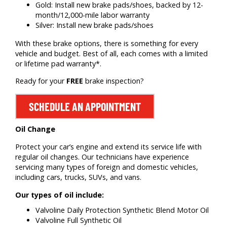
Gold: Install new brake pads/shoes, backed by 12-
month/12,000-mile labor warranty
Silver: Install new brake pads/shoes
With these brake options, there is something for every
vehicle and budget. Best of all, each comes with a limited
or lifetime pad warranty*.
Ready for your
FREE
brake inspection?
SCHEDULE AN APPOINTMENT
Oil Change
Protect your car’s engine and extend its service life with
regular oil changes. Our technicians have experience
servicing many types of foreign and domestic vehicles,
including cars, trucks, SUVs, and vans.
Our types of oil include:
Valvoline Daily Protection Synthetic Blend Motor Oil
Valvoline Full Synthetic Oil