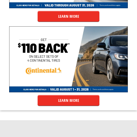
LEARN MORE
LEARN MORE