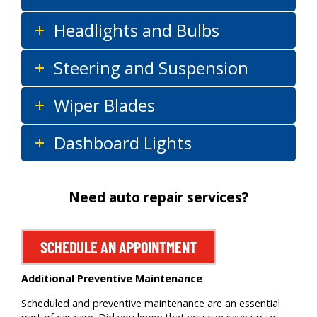
Headlights and Bulbs
Steering and Suspension
Wiper Blades
Dashboard Lights
Need auto repair services?
SCHEDULE AN APPOINTMENT
Additional Preventive Maintenance
Scheduled and preventive maintenance are an essential