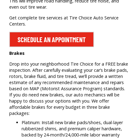
This will improve road handling, reduce tire noise, and
even out tire wear.
Get complete tire services at Tire Choice Auto Service
Centers.
SCHEDULE AN APPOINTMENT
Brakes
Drop into your neighborhood Tire Choice for a FREE brake
inspection. After carefully evaluating your car’s brake pads,
rotors, brake fluid, and tire tread, we’ll provide a written
estimate of any recommended maintenance and repairs
based on MAP (Motorist Assurance Program) standards.
If you do need new brakes, our auto mechanics will be
happy to discuss your options with you. We offer
affordable brakes for every budget in three brake
packages:
Platinum: Install new brake pads/shoes, dual-layer
rubberized shims, and premium caliper hardware,
backed by 24-month/24,000-mile labor warranty