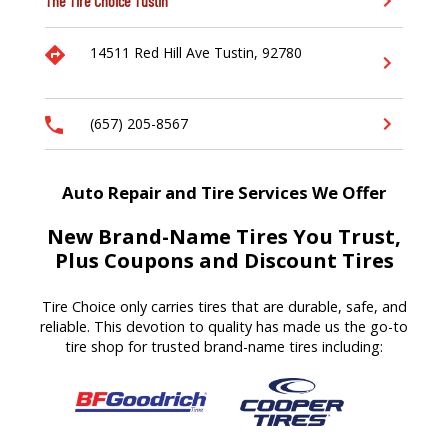
The Tire Choice
Tustin
14511 Red Hill Ave
Tustin,
92780
(657) 205-8567
Auto Repair and Tire Services We Offer
New Brand-Name Tires You Trust,
Plus Coupons and Discount Tires
Tire Choice only carries tires that are durable, safe, and
reliable. This devotion to quality has made us the go-to
tire shop for trusted brand-name tires including: