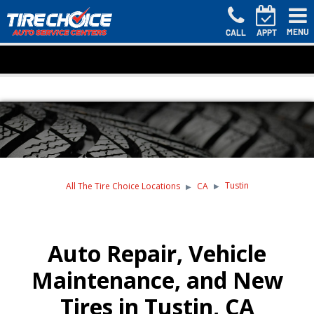
MENU
CALL
APPT
Tustin
All The Tire Choice Locations
CA
Auto Repair, Vehicle
Maintenance, and New
Tires in Tustin, CA