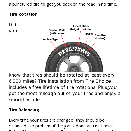
a punctured tire to get you back on the road in no time.
Tire Rotation
Did
you
know that tires should be rotated at least
every
6,000 miles? Tire installation from
Tire Choice
includes a free lifetime of tire rotations. Plus,
you’ll
get the most mileage out of your tires and enjoy a
smoother ride.
Tire Balancing
Every time your tires are changed, they should be
balanced. No problem if the job is done at Tire Choice!