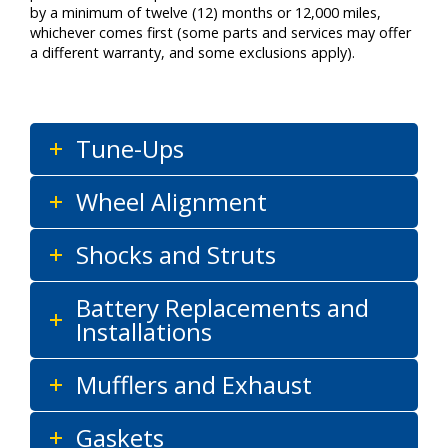
by a minimum of twelve (12) months or 12,000 miles,
whichever comes first (some parts and services may offer
a different warranty, and some exclusions apply).
Tune-Ups
Wheel Alignment
Shocks and Struts
Battery Replacements and
Installations
Mufflers and Exhaust
Gaskets