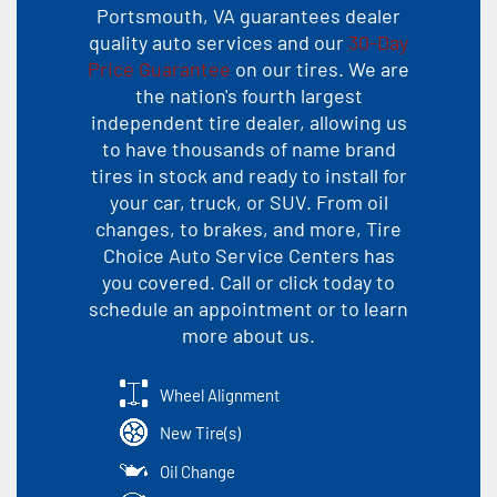
Portsmouth, VA guarantees dealer
quality auto services and our
30-Day
Price Guarantee
on our tires. We are
the nation's fourth largest
independent tire dealer, allowing us
to have thousands of name brand
tires in stock and ready to install for
your car, truck, or SUV. From oil
changes, to brakes, and more, Tire
Choice Auto Service Centers has
you covered. Call or click today to
schedule an appointment or to learn
more about us.
Wheel Alignment
New Tire(s)
Oil Change