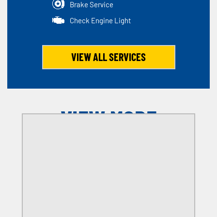
Brake Service
Check Engine Light
VIEW ALL SERVICES
VIEW MORE
OFFERS
SELECT MY LOCATION