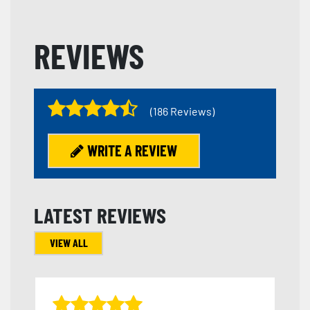
REVIEWS
(186 Reviews)
WRITE A REVIEW
LATEST REVIEWS
VIEW ALL