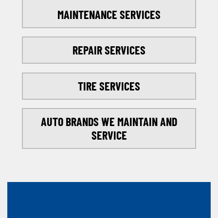
MAINTENANCE SERVICES
REPAIR SERVICES
TIRE SERVICES
AUTO BRANDS WE MAINTAIN AND
SERVICE