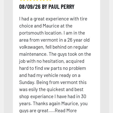
08/09/26 BY PAUL PERRY
I had a great experience with tire
choice and Maurice at the
portsmouth location. I am in the
area from vermont in a 26 year old
volkswagen, fell behind on regular
maintenance. The guys took on the
job with no hesitation, acquired
hard to find vw parts no problem
and had my vehicle ready on a
Sunday. Being from vermont this
was esily the quickest and best
shop experiance I have had in 30
years. Th
anks again Maurice, you
guys are great.
....
Read More