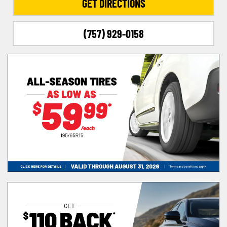
GET DIRECTIONS
(757) 929-0158