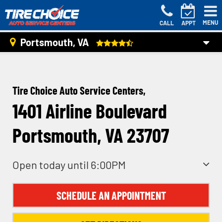
MENU
CALL
APPT
Portsmouth, VA
Tire Choice Auto Service Centers,
1401 Airline Boulevard
Portsmouth, VA 23707
Open today until 6:00PM
SCHEDULE AN APPOINTMENT