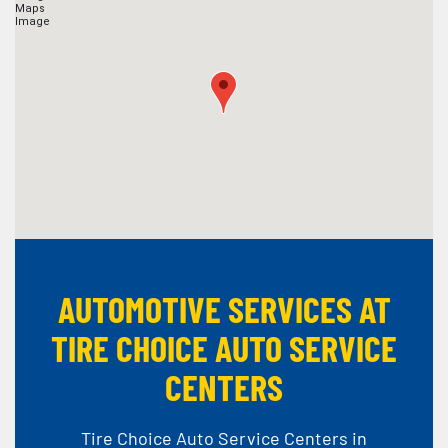
AUTOMOTIVE SERVICES AT
TIRE CHOICE AUTO SERVICE
CENTERS
Tire Choice Auto Service Centers in