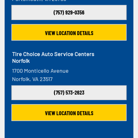
(757) 929-0356
VIEW LOCATION DETAILS
Tire Choice Auto Service Centers
Norfolk
1700 Monticello Avenue
Norfolk, VA 23517
(757) 573-2623
VIEW LOCATION DETAILS