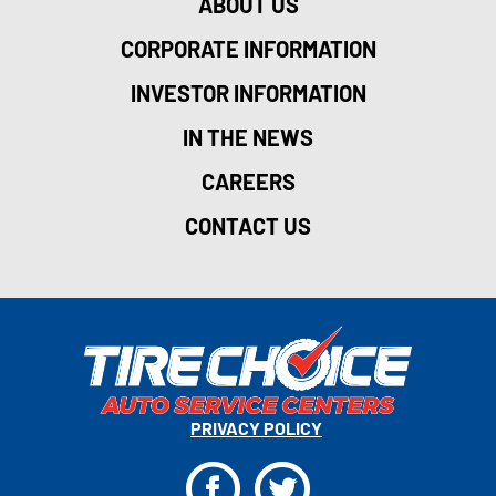
ABOUT US
CORPORATE INFORMATION
INVESTOR INFORMATION
IN THE NEWS
CAREERS
CONTACT US
PRIVACY POLICY
F
T