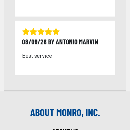
08/09/26 BY ANTONIO MARVIN
Best service
ABOUT MONRO, INC.