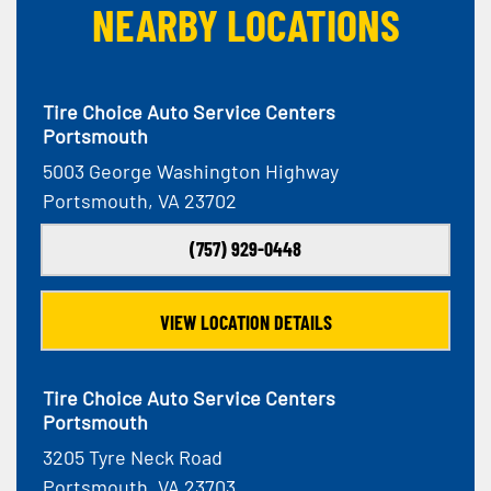
NEARBY LOCATIONS
Tire Choice Auto Service Centers
Portsmouth
5003 George Washington Highway
Portsmouth, VA 23702
(757) 929-0448
VIEW LOCATION DETAILS
Tire Choice Auto Service Centers
Portsmouth
3205 Tyre Neck Road
Portsmouth, VA 23703