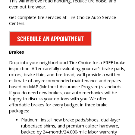
This will improve road handling, reduce tire noise, and
even out tire wear.
Get complete tire services at Tire Choice Auto Service
Centers.
SCHEDULE AN APPOINTMENT
Brakes
Drop into your neighborhood Tire Choice for a FREE brake
inspection. After carefully evaluating your car’s brake pads,
rotors, brake fluid, and tire tread, we’ll provide a written
estimate of any recommended maintenance and repairs
based on MAP (Motorist Assurance Program) standards.
If you do need new brakes, our auto mechanics will be
happy to discuss your options with you. We offer
affordable brakes for every budget in three brake
packages:
Platinum: Install new brake pads/shoes, dual-layer
rubberized shims, and premium caliper hardware,
backed by 24-month/24,000-mile labor warranty