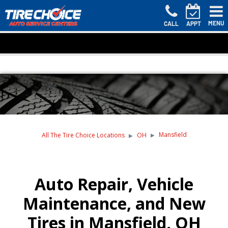
MENU
CALL
APPT
Mansfield
All The Tire Choice Locations
OH
Auto Repair, Vehicle
Maintenance, and New
Tires in Mansfield, OH