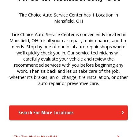
Tire Choice Auto Service Center has 1 Location in
Mansfield, OH
Tire Choice Auto Service Center is conveniently located in
Mansfield, OH for all your car repair, maintenance, and tire
needs. Stop by one of our local auto repair shops where
we’ll quickly check you in. Our service technicians will
carefully evaluate your vehicle and review the
recommended services with you before beginning any
work. Then sit back and let us take care of the job,
whether it’s brakes, an oil change, tire installation, or other
auto repair or preventive care.
Search For More Locations