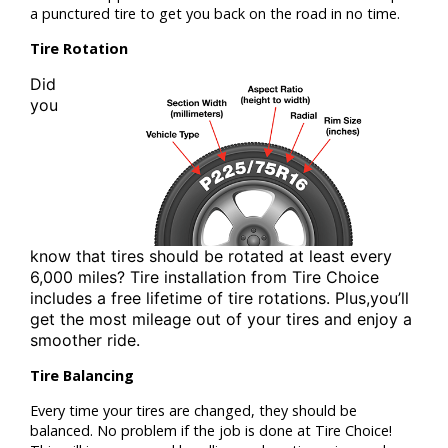
a punctured tire to get you back on the road in no time.
Tire Rotation
Did
you
know that tires should be rotated at least
every
6,000 miles? Tire installation from
Tire Choice
includes a free lifetime of tire rotations. Plus,
you’ll
get the most mileage out of your tires and enjoy a
smoother ride.
Tire Balancing
Every time your tires are changed, they should be
balanced. No problem if the job is done at Tire Choice!