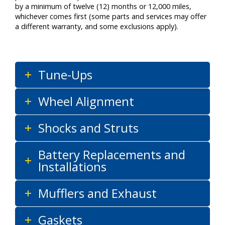
by a minimum of twelve (12) months or 12,000 miles,
whichever comes first (some parts and services may offer
a different warranty, and some exclusions apply).
Tune-Ups
Wheel Alignment
Shocks and Struts
Battery Replacements and
Installations
Mufflers and Exhaust
Gaskets