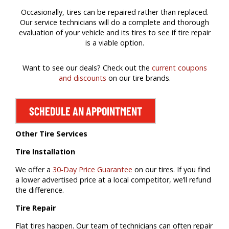
Occasionally, tires can be repaired rather than replaced.
Our service technicians will do a complete and thorough
evaluation of your vehicle and its tires to see if tire repair
is a viable option.
Want to see our deals? Check out the
current coupons
and discounts
on our tire brands.
SCHEDULE AN APPOINTMENT
Other Tire Services
Tire Installation
We offer a
30-Day Price Guarantee
on our tires. If you find
a lower advertised price at a local competitor, we’ll refund
the difference.
Tire Repair
Flat tires happen. Our team of technicians can often repair