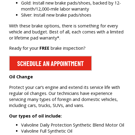
Gold: Install new brake pads/shoes, backed by 12-
month/12,000-mile labor warranty
Silver: Install new brake pads/shoes
With these brake options, there is something for every
vehicle and budget. Best of all, each comes with a limited
or lifetime pad warranty*.
Ready for your
FREE
brake inspection?
SCHEDULE AN APPOINTMENT
Oil Change
Protect your car’s engine and extend its service life with
regular oil changes. Our technicians have experience
servicing many types of foreign and domestic vehicles,
including cars, trucks, SUVs, and vans.
Our types of oil include:
Valvoline Daily Protection Synthetic Blend Motor Oil
Valvoline Full Synthetic Oil