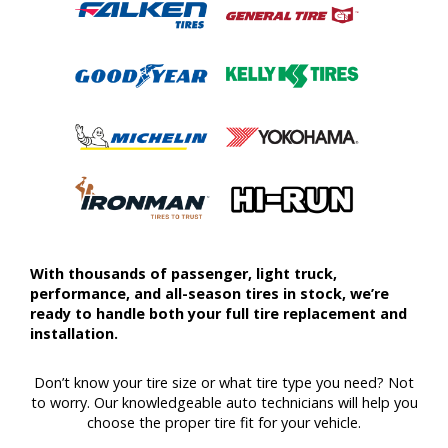
With thousands of passenger, light truck,
performance, and all-season tires in stock, we’re
ready to handle both your full tire replacement and
installation.
Don’t know your tire size or what tire type you need? Not
to worry. Our knowledgeable auto technicians will help you
choose the proper tire fit for your vehicle.