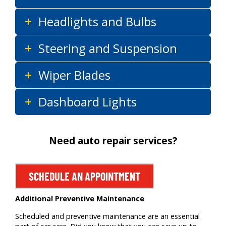
Headlights and Bulbs
Steering and Suspension
Wiper Blades
Dashboard Lights
Need auto repair services?
SCHEDULE AN APPOINTMENT
Additional Preventive Maintenance
Scheduled and preventive maintenance are an essential