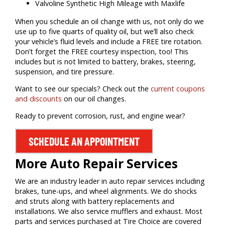
Valvoline Synthetic High Mileage with Maxlife
When you schedule an oil change with us, not only do we
use up to five quarts of quality oil, but we’ll also check
your vehicle’s fluid levels and include a FREE tire rotation.
Don’t forget the FREE courtesy inspection, too! This
includes but is not limited to battery, brakes, steering,
suspension, and tire pressure.
Want to see our specials? Check out the
current coupons
and discounts
on our oil changes.
Ready to prevent corrosion, rust, and engine wear?
SCHEDULE AN APPOINTMENT
More Auto Repair Services
We are an industry leader in auto repair services including
brakes, tune-ups, and wheel alignments. We do shocks
and struts along with battery replacements and
installations. We also service mufflers and exhaust. Most
parts and services purchased at Tire Choice are covered