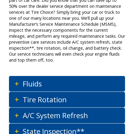
part of car care. Did you know that you can save up to
50% over the dealer service department on maintenance
services at Tire Choice? Simply bring your car or truck to
one of our many locations near you. We’ll pull up your
Manufacturer’s Service Maintenance Schedule (MSMS),
inspect the necessary components for the current
mileage, and perform any required maintenance tasks. Our
preventive care services include A/C system refresh, state
inspection**, tire rotation, oil change, and battery check.
Our service technicians will even check your engine fluids
and top them off, too.
Fluids
Tire Rotation
A/C System Refresh
State Inspection**