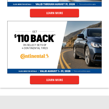
LEARN MORE
LEARN MORE