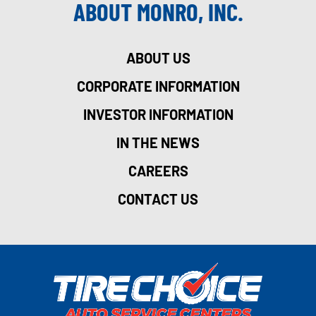
ABOUT MONRO, INC.
ABOUT US
CORPORATE INFORMATION
INVESTOR INFORMATION
IN THE NEWS
CAREERS
CONTACT US