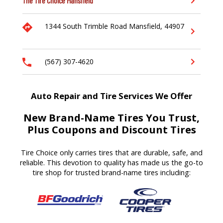
The Tire Choice
Mansfield
1344 South Trimble Road
Mansfield,
44907
(567) 307-4620
Auto Repair and Tire Services We Offer
New Brand-Name Tires You Trust,
Plus Coupons and Discount Tires
Tire Choice only carries tires that are durable, safe, and
reliable. This devotion to quality has made us the go-to
tire shop for trusted brand-name tires including: