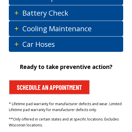
Battery Check
Cooling Maintenance
Car Hoses
Ready to take preventive action?
SCHEDULE AN APPOINTMENT
* Lifetime pad warranty for manufacturer defects and wear. Limited
Lifetime pad warranty for manufacturer defects only.
**Only offered in certain states and at specific locations. Excludes
Wisconsin locations.