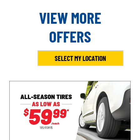
VIEW MORE
OFFERS
SELECT MY LOCATION