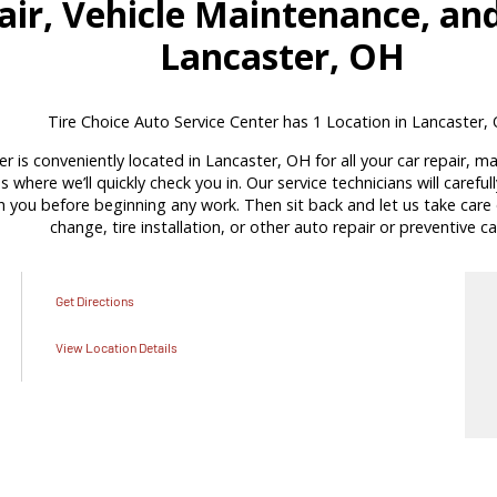
ir, Vehicle Maintenance, and
Lancaster, OH
Tire Choice Auto Service Center has 1 Location in Lancaster,
r is conveniently located in Lancaster, OH for all your car repair, 
s where we’ll quickly check you in. Our service technicians will carefu
ou before beginning any work. Then sit back and let us take care of
change, tire installation, or other auto repair or preventive ca
Get Directions
View Location Details