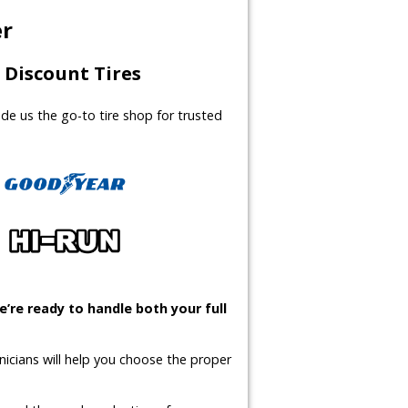
er
Discount Tires
made us the go-to tire shop for trusted
’re ready to handle both your full
icians will help you choose the proper