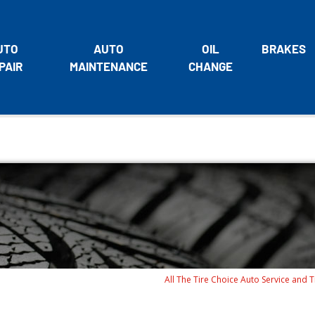
UTO
AUTO
OIL
BRAKES
PAIR
MAINTENANCE
CHANGE
All The Tire Choice Auto Service and T