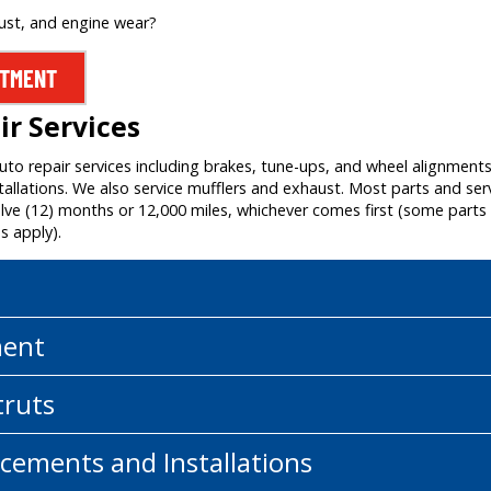
rust, and engine wear?
NTMENT
r Services
auto repair services including brakes, tune-ups, and wheel alignment
allations. We also service mufflers and exhaust. Most parts and ser
e (12) months or 12,000 miles, whichever comes first (some parts a
s apply).
ment
truts
cements and Installations