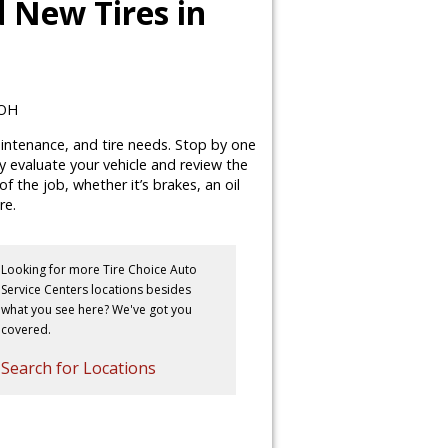
 New Tires in
 OH
maintenance, and tire needs. Stop by one
lly evaluate your vehicle and review the
 the job, whether it’s brakes, an oil
re.
Looking for more Tire Choice Auto
Service Centers locations besides
what you see here? We've got you
covered.
Search for Locations