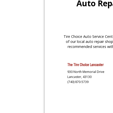
Auto Repa
Tire Choice Auto Service Cente
of our local auto repair shop
recommended services with y
The Tire Choice
Lancaster
930 North Memorial Drive
Lancaster,
43130
(740) 870-5739