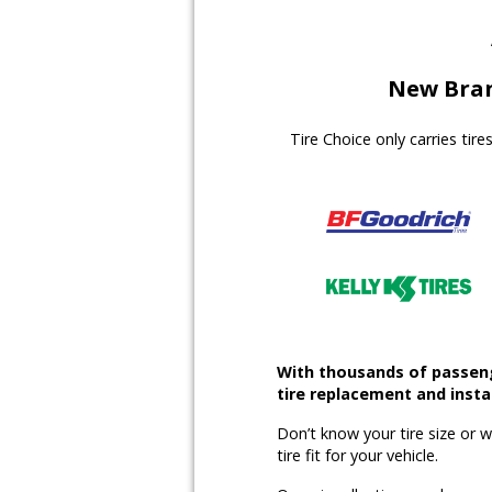
New Bran
Tire Choice only carries tir
With thousands of passenge
tire replacement and instal
Don’t know your tire size or 
tire fit for your vehicle.