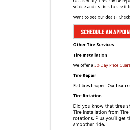
Occasionally, tires can be rep
vehicle and its tires to see if t
Want to see our deals? Chec
SCHEDULE AN APPOI
Other Tire Services
Tire Installation
We offer a
30-Day Price Guar
Tire Repair
Flat tires happen. Our team o
Tire Rotation
Did you know that tires s
Tire installation from
Tire
rotations. Plus,
you’ll get 
smoother ride.