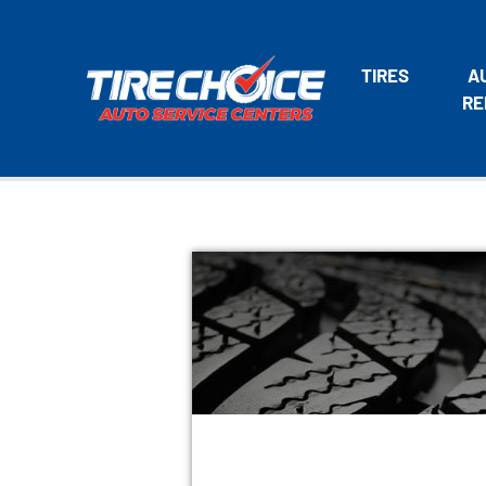
TIRES
A
RE