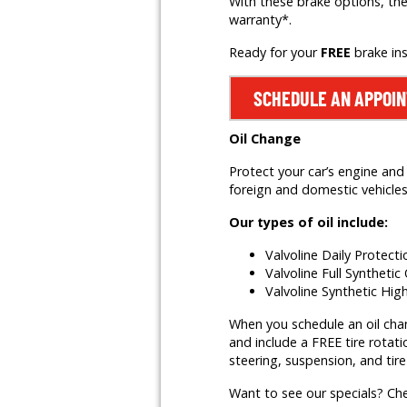
With these brake options, the
warranty*.
Ready for your
FREE
brake in
SCHEDULE AN APPOI
Oil Change
Protect your car’s engine and 
foreign and domestic vehicles,
Our types of oil include:
Valvoline Daily Protect
Valvoline Full Synthetic 
Valvoline Synthetic Hig
When you schedule an oil change
and include a FREE tire rotati
steering, suspension, and tire
Want to see our specials? Ch