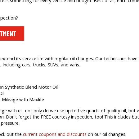
re is something for every vehicle and budget. Best of all, each comes
spection?
NTMENT
extend its service life with regular oil changes. Our technicians hav
 including cars, trucks, SUVs, and vans.
ion Synthetic Blend Motor Oil
Oil
h Mileage with Maxlife
 with us, not only do we use up to five quarts of quality oil, but we’
on. Don’t forget the FREE courtesy inspection, too! This includes but 
 pressure.
eck out the
current coupons and discounts
on our oil changes.