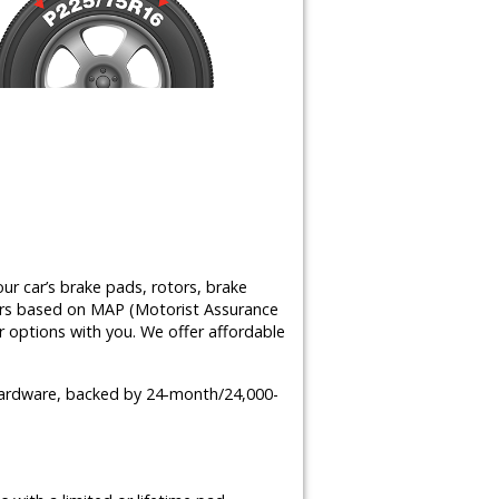
ur car’s brake pads, rotors, brake
airs based on MAP (Motorist Assurance
 options with you. We offer affordable
 hardware, backed by 24-month/24,000-