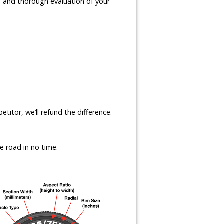
te and thorough evaluation of your
etitor, we’ll refund the difference.
e road in no time.