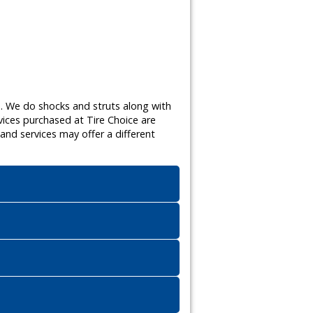
s. We do shocks and struts along with
vices purchased at Tire Choice are
nd services may offer a different