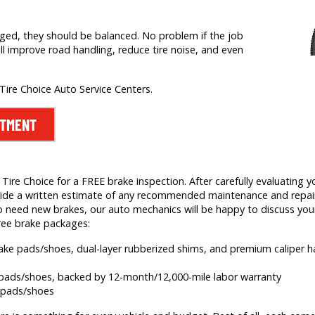
nged, they should be balanced. No problem if the job
ill improve road handling, reduce tire noise, and even
 Tire Choice Auto Service Centers.
NTMENT
ire Choice for a FREE brake inspection. After carefully evaluating yo
 provide a written estimate of any recommended maintenance and rep
 need new brakes, our auto mechanics will be happy to discuss your
ree brake packages:
brake pads/shoes, dual-layer rubberized shims, and premium caliper
e pads/shoes, backed by 12-month/12,000-mile labor warranty
e pads/shoes