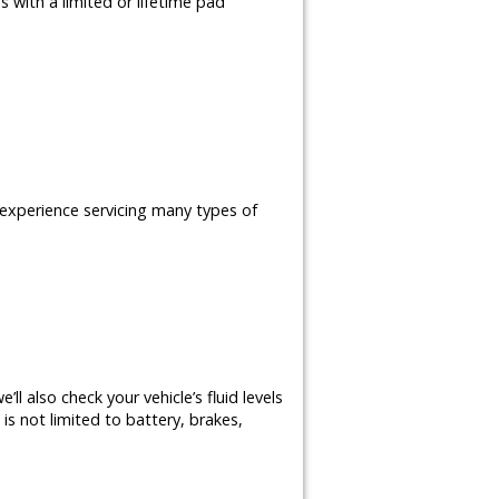
 with a limited or lifetime pad
e experience servicing many types of
ll also check your vehicle’s fluid levels
is not limited to battery, brakes,