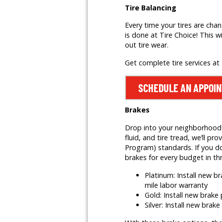
Tire Balancing
Every time your tires are cha
is done at Tire Choice! This w
out tire wear.
Get complete tire services at
SCHEDULE AN APPOI
Brakes
Drop into your neighborhood T
fluid, and tire tread, we’ll
Program) standards. If you do
brakes for every budget in th
Platinum: Install new 
mile labor warranty
Gold: Install new brak
Silver: Install new brak