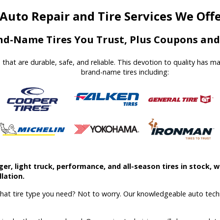
Auto Repair and Tire Services We Off
d-Name Tires You Trust, Plus Coupons and 
es that are durable, safe, and reliable. This devotion to quality has 
brand-name tires including:
r, light truck, performance, and all-season tires in stock, we
lation.
what tire type you need? Not to worry. Our knowledgeable auto techn