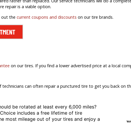
aired rather than replaced. Our service technicians will do a comple
ire repair is a viable option.
k out the
current coupons and discounts
on our tire brands.
NTMENT
antee
on our tires. If you find a lower advertised price at a local comp
f technicians can often repair a punctured tire to get you back on th
hould be rotated at least
every 6,000 miles?
 Choice includes a free lifetime of tire
the most mileage out of your tires and enjoy a