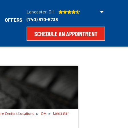
Lancaster, OH
(740) 870-5738
OFFERS
SCHEDULE AN APPOINTMENT
Lancaster
ire Centers Locations
OH