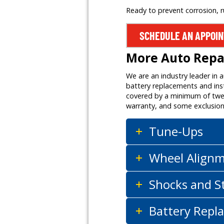
Ready to prevent corrosion, 
SCHEDULE AN APPOI
More Auto Repai
We are an industry leader in 
battery replacements and inst
covered by a minimum of twelv
warranty, and some exclusion
Tune-Ups
Wheel Align
Shocks and S
Battery Repla