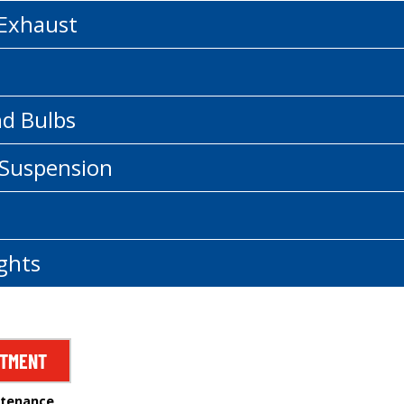
 Exhaust
nd Bulbs
 Suspension
ghts
NTMENT
ntenance