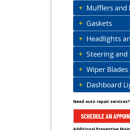
Mufflers and
Gaskets
Headlights a
Steering and
Wiper Blades
Dashboard Li
Need auto repair services?
SCHEDULE AN APPOI
Additional Preventive Mai