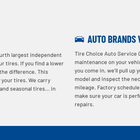
AUTO BRANDS 
Tire Choice Auto Service 
ourth largest independent
maintenance on your vehic
r tires. If you find a lower
you come in, we’ll pull up 
 the difference. This
model and inspect the nec
 your tires. We carry
mileage. Factory schedule
nd seasonal tires... in
make sure your car is perf
repairs.