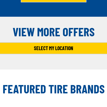
VIEW MORE OFFERS
SELECT MY LOCATION
FEATURED TIRE BRANDS