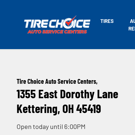
TIRES
A
RE
Tire Choice Auto Service Centers,
1355 East Dorothy Lane
Kettering, OH 45419
Open today until 6:00PM