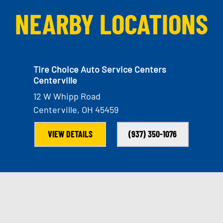
NEARBY LOCATIONS
Tire Choice Auto Service Centers
Centerville
12 W Whipp Road
Centerville, OH 45459
VIEW DETAILS
(937) 350-1076