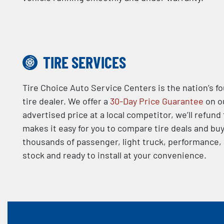
TIRE SERVICES
Tire Choice Auto Service Centers is the nation’s f
tire dealer. We offer a
30-Day Price Guarantee
on ou
advertised price at a local competitor, we’ll refund
makes it easy for you to compare tire deals and buy
thousands of passenger, light truck, performance, a
stock and ready to install at your convenience.