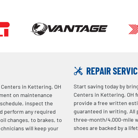
REPAIR SERVI
Start saving today by brin
e Centers in Kettering, OH
Centers in Kettering, OH f
rtment on maintenance
provide a free written est
 schedule, inspect the
guaranteed in writing. Al
d perform any required
three-month/4,000-mile wa
oil changes, to brakes, to
shoes are backed by a life
echnicians will keep your