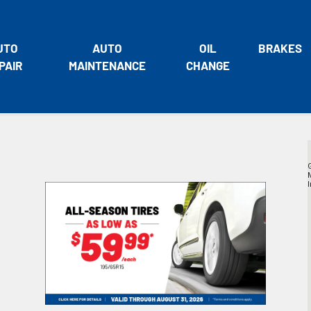
UTO
AUTO
OIL
BRAKES
PAIR
MAINTENANCE
CHANGE