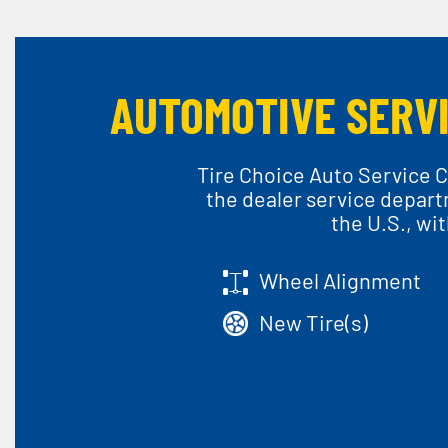
AUTOMOTIVE SERVI
Tire Choice Auto Service C
the dealer service depart
the U.S., wi
Wheel Alignment
New Tire(s)