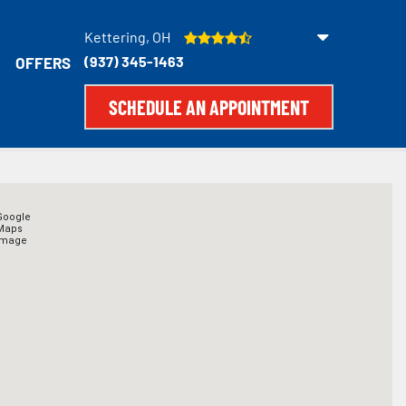
Kettering, OH
(937) 345-1463
OFFERS
SCHEDULE AN APPOINTMENT