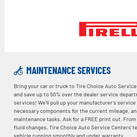
MAINTENANCE SERVICES
Bring your car or truck to Tire Choice Auto Servic
and save up to 50% over the dealer service depa
services! We’ll pull up your manufacturer’s service
necessary components for the current mileage, an
maintenance tasks. Ask for a FREE print out. From 
fluid changes, Tire Choice Auto Service Centers' t
vehicle running smoothly and under warranty.