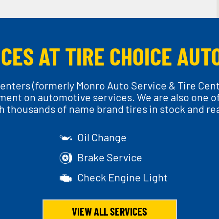
CES AT TIRE CHOICE AUT
enters (formerly Monro Auto Service & Tire Cen
ment on automotive services. We are also one of t
th thousands of name brand tires in stock and read
Oil Change
Brake Service
Check Engine Light
VIEW ALL SERVICES