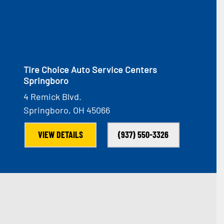
Tire Choice Auto Service Centers
Springboro
4 Remick Blvd.
Springboro, OH 45066
VIEW DETAILS
(937) 550-3326