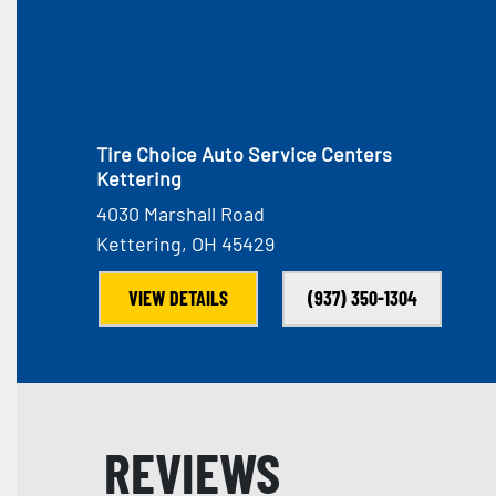
Tire Choice Auto Service Centers
Kettering
4030 Marshall Road
Kettering, OH 45429
VIEW DETAILS
(937) 350-1304
REVIEWS