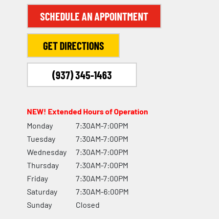
SCHEDULE AN APPOINTMENT
GET DIRECTIONS
(937) 345-1463
NEW! Extended Hours of Operation
Monday
7:30AM-7:00PM
Tuesday
7:30AM-7:00PM
Wednesday
7:30AM-7:00PM
Thursday
7:30AM-7:00PM
Friday
7:30AM-7:00PM
Saturday
7:30AM-6:00PM
Sunday
Closed