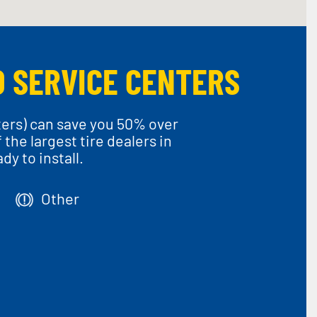
O SERVICE CENTERS
ters) can save you 50% over
he largest tire dealers in
y to install.
Other