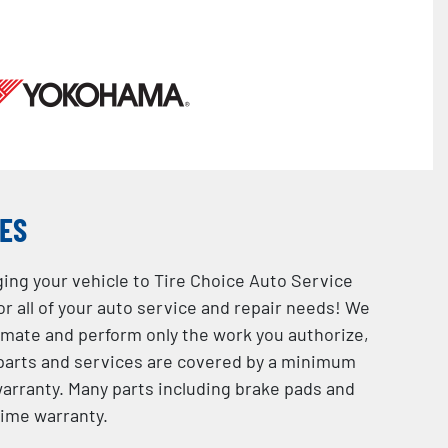
CES
ging your vehicle to Tire Choice Auto Service
or all of your auto service and repair needs! We
imate and perform only the work you authorize,
l parts and services are covered by a minimum
rranty. Many parts including brake pads and
time warranty.