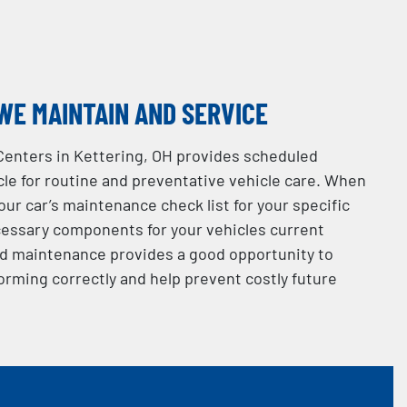
WE MAINTAIN AND SERVICE
Centers in Kettering, OH provides scheduled
le for routine and preventative vehicle care. When
your car’s maintenance check list for your specific
essary components for your vehicles current
d maintenance provides a good opportunity to
orming correctly and help prevent costly future