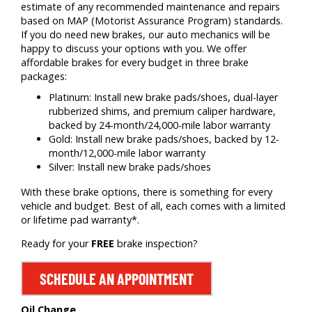
estimate of any recommended maintenance and repairs
based on MAP (Motorist Assurance Program) standards.
If you do need new brakes, our auto mechanics will be
happy to discuss your options with you. We offer
affordable brakes for every budget in three brake
packages:
Platinum: Install new brake pads/shoes, dual-layer
rubberized shims, and premium caliper hardware,
backed by 24-month/24,000-mile labor warranty
Gold: Install new brake pads/shoes, backed by 12-
month/12,000-mile labor warranty
Silver: Install new brake pads/shoes
With these brake options, there is something for every
vehicle and budget. Best of all, each comes with a limited
or lifetime pad warranty*.
Ready for your
FREE
brake inspection?
SCHEDULE AN APPOINTMENT
Oil Change