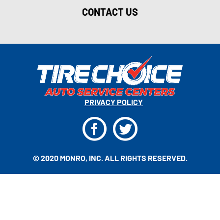
CONTACT US
PRIVACY POLICY
F
T
© 2020 MONRO, INC. ALL RIGHTS RESERVED.