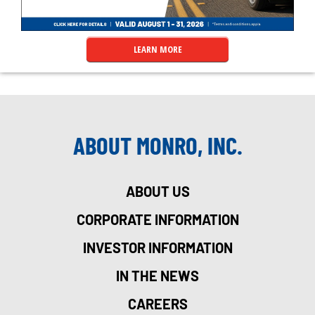
LEARN MORE
ABOUT MONRO, INC.
ABOUT US
CORPORATE INFORMATION
INVESTOR INFORMATION
IN THE NEWS
CAREERS