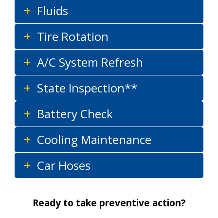
Fluids
Tire Rotation
A/C System Refresh
State Inspection**
Battery Check
Cooling Maintenance
Car Hoses
Ready to take preventive action?