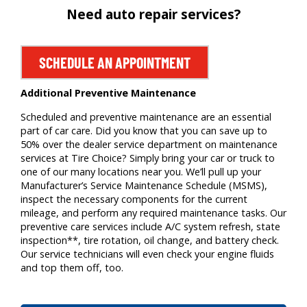
Need auto repair services?
SCHEDULE AN APPOINTMENT
Additional Preventive Maintenance
Scheduled and preventive maintenance are an essential
part of car care. Did you know that you can save up to
50% over the dealer service department on maintenance
services at Tire Choice? Simply bring your car or truck to
one of our many locations near you. We’ll pull up your
Manufacturer’s Service Maintenance Schedule (MSMS),
inspect the necessary components for the current
mileage, and perform any required maintenance tasks. Our
preventive care services include A/C system refresh, state
inspection**, tire rotation, oil change, and battery check.
Our service technicians will even check your engine fluids
and top them off, too.