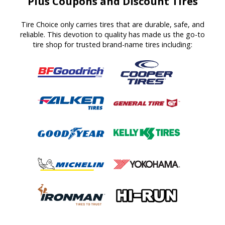
Plus Coupons and Discount Tires
Tire Choice only carries tires that are durable, safe, and
reliable. This devotion to quality has made us the go-to
tire shop for trusted brand-name tires including: