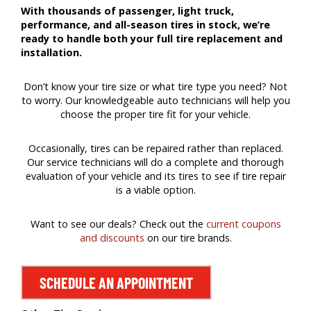
With thousands of passenger, light truck,
performance, and all-season tires in stock, we’re
ready to handle both your full tire replacement and
installation.
Don’t know your tire size or what tire type you need? Not
to worry. Our knowledgeable auto technicians will help you
choose the proper tire fit for your vehicle.
Occasionally, tires can be repaired rather than replaced.
Our service technicians will do a complete and thorough
evaluation of your vehicle and its tires to see if tire repair
is a viable option.
Want to see our deals? Check out the
current coupons
and discounts
on our tire brands.
SCHEDULE AN APPOINTMENT