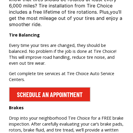
6,000 miles? Tire installation from
Tire Choice
includes a free lifetime of tire rotations. Plus,
you’ll
get the most mileage out of your tires and enjoy a
smoother ride.
Tire Balancing
Every time your tires are changed, they should be
balanced. No problem if the job is done at Tire Choice!
This will improve road handling, reduce tire noise, and
even out tire wear.
Get complete tire services at Tire Choice Auto Service
Centers.
SCHEDULE AN APPOINTMENT
Brakes
Drop into your neighborhood Tire Choice for a FREE brake
inspection. After carefully evaluating your car’s brake pads,
rotors, brake fluid, and tire tread, we’ll provide a written