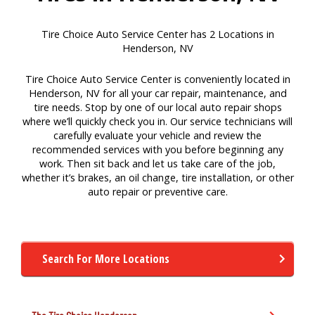
Tire Choice Auto Service Center has 2 Locations in
Henderson, NV
Tire Choice Auto Service Center is conveniently located in
Henderson, NV for all your car repair, maintenance, and
tire needs. Stop by one of our local auto repair shops
where we’ll quickly check you in. Our service technicians will
carefully evaluate your vehicle and review the
recommended services with you before beginning any
work. Then sit back and let us take care of the job,
whether it’s brakes, an oil change, tire installation, or other
auto repair or preventive care.
Search For More Locations