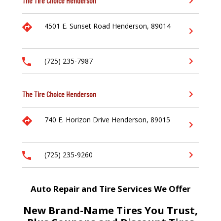
The Tire Choice
Henderson
4501 E. Sunset Road
Henderson,
89014
(725) 235-7987
The Tire Choice
Henderson
740 E. Horizon Drive
Henderson,
89015
(725) 235-9260
Auto Repair and Tire Services We Offer
New Brand-Name Tires You Trust,