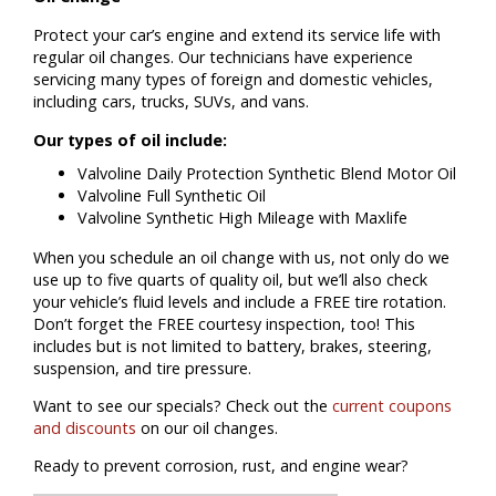
Protect your car’s engine and extend its service life with
regular oil changes. Our technicians have experience
servicing many types of foreign and domestic vehicles,
including cars, trucks, SUVs, and vans.
Our types of oil include:
Valvoline Daily Protection Synthetic Blend Motor Oil
Valvoline Full Synthetic Oil
Valvoline Synthetic High Mileage with Maxlife
When you schedule an oil change with us, not only do we
use up to five quarts of quality oil, but we’ll also check
your vehicle’s fluid levels and include a FREE tire rotation.
Don’t forget the FREE courtesy inspection, too! This
includes but is not limited to battery, brakes, steering,
suspension, and tire pressure.
Want to see our specials? Check out the
current coupons
and discounts
on our oil changes.
Ready to prevent corrosion, rust, and engine wear?