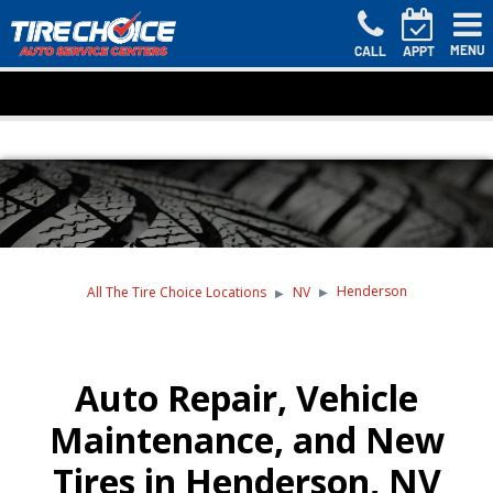
MENU
CALL
APPT
Henderson
All The Tire Choice Locations
NV
Auto Repair, Vehicle
Maintenance, and New
Tires in Henderson, NV