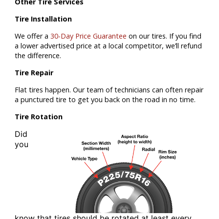
Other Tire Services
Tire Installation
We offer a
30-Day Price Guarantee
on our tires. If you find
a lower advertised price at a local competitor, we’ll refund
the difference.
Tire Repair
Flat tires happen. Our team of technicians can often repair
a punctured tire to get you back on the road in no time.
Tire Rotation
Did
you
know that tires should be rotated at least
every