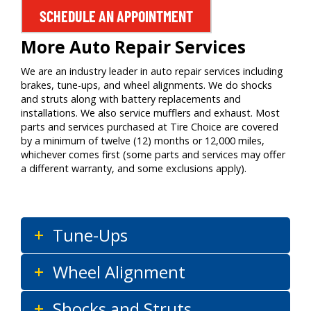
SCHEDULE AN APPOINTMENT
More Auto Repair Services
We are an industry leader in auto repair services including
brakes, tune-ups, and wheel alignments. We do shocks
and struts along with battery replacements and
installations. We also service mufflers and exhaust. Most
parts and services purchased at Tire Choice are covered
by a minimum of twelve (12) months or 12,000 miles,
whichever comes first (some parts and services may offer
a different warranty, and some exclusions apply).
Tune-Ups
Wheel Alignment
Shocks and Struts