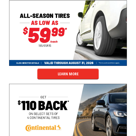
LEARN MORE