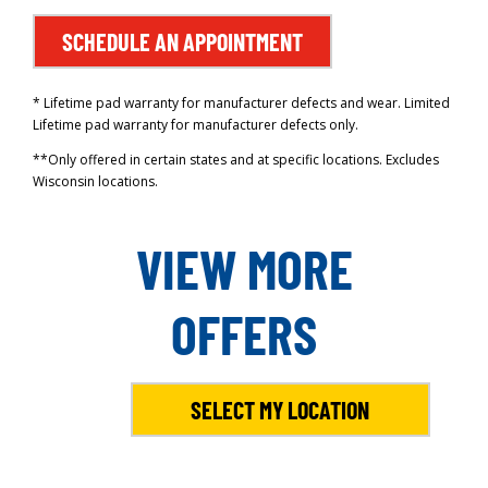
SCHEDULE AN APPOINTMENT
* Lifetime pad warranty for manufacturer defects and wear. Limited
Lifetime pad warranty for manufacturer defects only.
**Only offered in certain states and at specific locations. Excludes
Wisconsin locations.
VIEW MORE
OFFERS
SELECT MY LOCATION