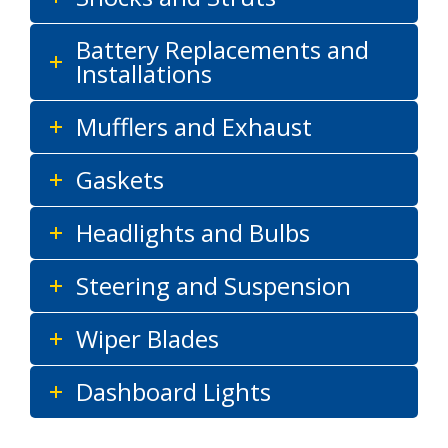
Battery Replacements and
Installations
Mufflers and Exhaust
Gaskets
Headlights and Bulbs
Steering and Suspension
Wiper Blades
Dashboard Lights