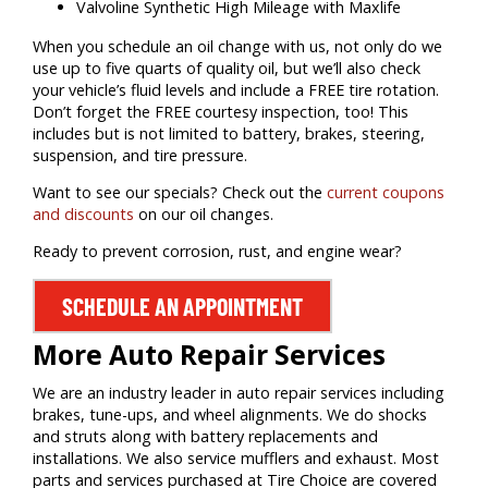
Valvoline Synthetic High Mileage with Maxlife
When you schedule an oil change with us, not only do we
use up to five quarts of quality oil, but we’ll also check
your vehicle’s fluid levels and include a FREE tire rotation.
Don’t forget the FREE courtesy inspection, too! This
includes but is not limited to battery, brakes, steering,
suspension, and tire pressure.
Want to see our specials? Check out the
current coupons
and discounts
on our oil changes.
Ready to prevent corrosion, rust, and engine wear?
SCHEDULE AN APPOINTMENT
More Auto Repair Services
We are an industry leader in auto repair services including
brakes, tune-ups, and wheel alignments. We do shocks
and struts along with battery replacements and
installations. We also service mufflers and exhaust. Most
parts and services purchased at Tire Choice are covered