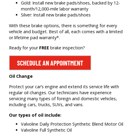
Gold: Install new brake pads/shoes, backed by 12-
month/12,000-mile labor warranty
Silver: Install new brake pads/shoes
With these brake options, there is something for every
vehicle and budget. Best of all, each comes with a limited
or lifetime pad warranty*.
Ready for your
FREE
brake inspection?
SCHEDULE AN APPOINTMENT
Oil Change
Protect your car’s engine and extend its service life with
regular oil changes. Our technicians have experience
servicing many types of foreign and domestic vehicles,
including cars, trucks, SUVs, and vans.
Our types of oil include:
Valvoline Daily Protection Synthetic Blend Motor Oil
Valvoline Full Synthetic Oil