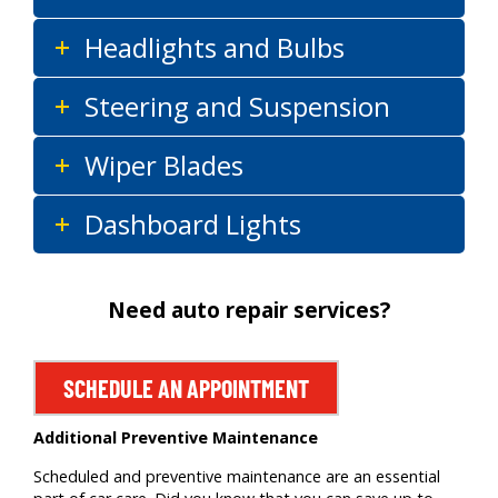
Headlights and Bulbs
Steering and Suspension
Wiper Blades
Dashboard Lights
Need auto repair services?
SCHEDULE AN APPOINTMENT
Additional Preventive Maintenance
Scheduled and preventive maintenance are an essential