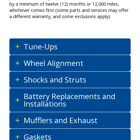
by a minimum of twelve (12) months or 12,000 miles,
whichever comes first (some parts and services may offer
a different warranty, and some exclusions apply).
Tune-Ups
Wheel Alignment
Shocks and Struts
Battery Replacements and
Installations
Mufflers and Exhaust
Gaskets