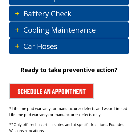
Battery Check
Cooling Maintenance
Car Hoses
Ready to take preventive action?
SCHEDULE AN APPOINTMENT
* Lifetime pad warranty for manufacturer defects and wear. Limited
Lifetime pad warranty for manufacturer defects only.
**Only offered in certain states and at specific locations. Excludes
Wisconsin locations.