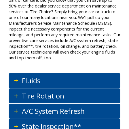
part of car care. Did you know that you can save up to
50% over the dealer service department on maintenance
services at Tire Choice? Simply bring your car or truck to
one of our many locations near you. We’ll pull up your
Manufacturer’s Service Maintenance Schedule (MSMS),
inspect the necessary components for the current
mileage, and perform any required maintenance tasks. Our
preventive care services include A/C system refresh, state
inspection**, tire rotation, oil change, and battery check.
Our service technicians will even check your engine fluids
and top them off, too.
Fluids
Tire Rotation
A/C System Refresh
State Inspection**