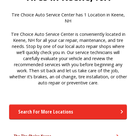
Tire Choice Auto Service Center has 1 Location in Keene,
NH
Tire Choice Auto Service Center is conveniently located in
Keene, NH for all your car repair, maintenance, and tire
needs. Stop by one of our local auto repair shops where
we’ll quickly check you in. Our service technicians will
carefully evaluate your vehicle and review the
recommended services with you before beginning any
work. Then sit back and let us take care of the job,
whether it’s brakes, an oil change, tire installation, or other
auto repair or preventive care.
Search For More Locations