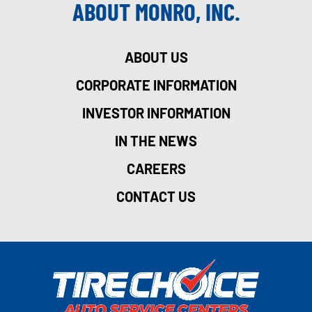
ABOUT MONRO, INC.
ABOUT US
CORPORATE INFORMATION
INVESTOR INFORMATION
IN THE NEWS
CAREERS
CONTACT US