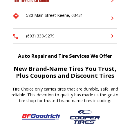
The Tire Choice
Keene
580 Main Street
Keene,
03431
(603) 338-9279
Auto Repair and Tire Services We Offer
New Brand-Name Tires You Trust,
Plus Coupons and Discount Tires
Tire Choice only carries tires that are durable, safe, and
reliable. This devotion to quality has made us the go-to
tire shop for trusted brand-name tires including: