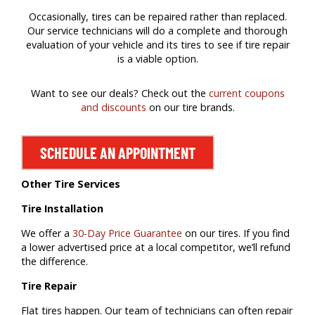
Occasionally, tires can be repaired rather than replaced.
Our service technicians will do a complete and thorough
evaluation of your vehicle and its tires to see if tire repair
is a viable option.
Want to see our deals? Check out the
current coupons
and discounts
on our tire brands.
SCHEDULE AN APPOINTMENT
Other Tire Services
Tire Installation
We offer a
30-Day Price Guarantee
on our tires. If you find
a lower advertised price at a local competitor, we’ll refund
the difference.
Tire Repair
Flat tires happen. Our team of technicians can often repair