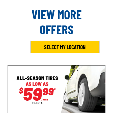
VIEW MORE
OFFERS
SELECT MY LOCATION