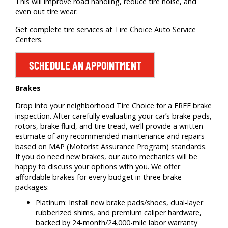
This will improve road handling, reduce tire noise, and
even out tire wear.
Get complete tire services at Tire Choice Auto Service
Centers.
SCHEDULE AN APPOINTMENT
Brakes
Drop into your neighborhood Tire Choice for a FREE brake
inspection. After carefully evaluating your car’s brake pads,
rotors, brake fluid, and tire tread, we’ll provide a written
estimate of any recommended maintenance and repairs
based on MAP (Motorist Assurance Program) standards.
If you do need new brakes, our auto mechanics will be
happy to discuss your options with you. We offer
affordable brakes for every budget in three brake
packages:
Platinum: Install new brake pads/shoes, dual-layer
rubberized shims, and premium caliper hardware,
backed by 24-month/24,000-mile labor warranty