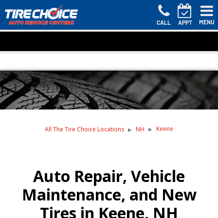
MENU
CALL
APPT
Keene
All The Tire Choice Locations
NH
Auto Repair, Vehicle
Maintenance, and New
Tires in Keene, NH