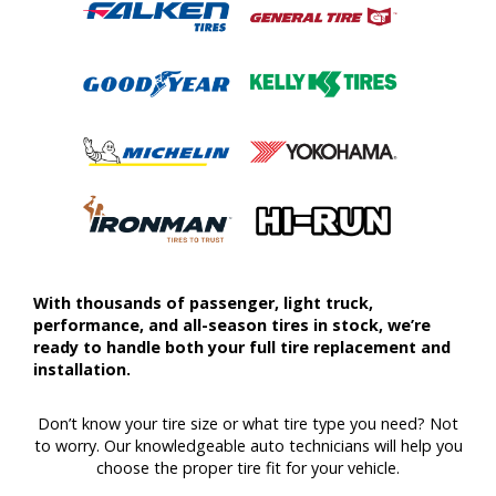
With thousands of passenger, light truck,
performance, and all-season tires in stock, we’re
ready to handle both your full tire replacement and
installation.
Don’t know your tire size or what tire type you need? Not
to worry. Our knowledgeable auto technicians will help you
choose the proper tire fit for your vehicle.