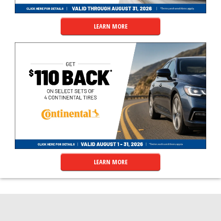
LEARN MORE
LEARN MORE