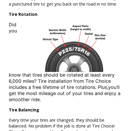
a punctured tire to get you back on the road in no time.
Tire Rotation
Did
you
know that tires should be rotated at least
every
6,000 miles? Tire installation from
Tire Choice
includes a free lifetime of tire rotations. Plus,
you’ll
get the most mileage out of your tires and enjoy a
smoother ride.
Tire Balancing
Every time your tires are changed, they should be
balanced. No problem if the job is done at Tire Choice!