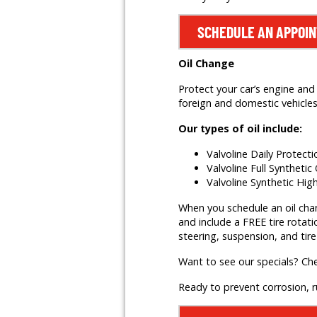
SCHEDULE AN APPOI
Oil Change
Protect your car’s engine and 
foreign and domestic vehicles,
Our types of oil include:
Valvoline Daily Protect
Valvoline Full Synthetic 
Valvoline Synthetic Hig
When you schedule an oil change
and include a FREE tire rotati
steering, suspension, and tire
Want to see our specials? Ch
Ready to prevent corrosion, 