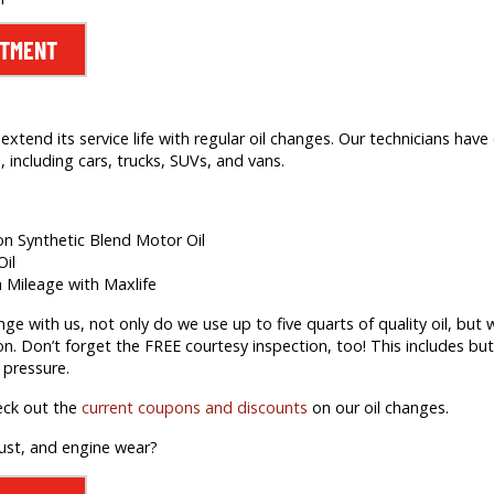
NTMENT
extend its service life with regular oil changes. Our technicians hav
 including cars, trucks, SUVs, and vans.
ion Synthetic Blend Motor Oil
Oil
h Mileage with Maxlife
 with us, not only do we use up to five quarts of quality oil, but we’
on. Don’t forget the FREE courtesy inspection, too! This includes but 
 pressure.
eck out the
current coupons and discounts
on our oil changes.
rust, and engine wear?