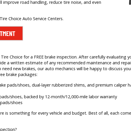
ill improve road handling, reduce tire noise, and even
 Tire Choice Auto Service Centers.
NTMENT
ire Choice for a FREE brake inspection. After carefully evaluating yo
 provide a written estimate of any recommended maintenance and rep
 need new brakes, our auto mechanics will be happy to discuss your
ree brake packages:
brake pads/shoes, dual-layer rubberized shims, and premium caliper
e pads/shoes, backed by 12-month/12,000-mile labor warranty
e pads/shoes
re is something for every vehicle and budget. Best of all, each comes
spection?