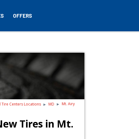
ES
OFFERS
Mt. Airy
d Tire Centers Locations
MD
ew Tires in Mt.