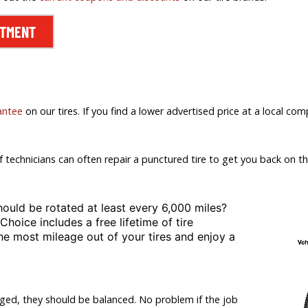
NTMENT
antee
on our tires. If you find a lower advertised price at a local comp
f technicians can often repair a punctured tire to get you back on th
hould be rotated at least
every 6,000 miles?
 Choice includes a free lifetime of tire
the most mileage out of your tires and enjoy a
nged, they should be balanced. No problem if the job