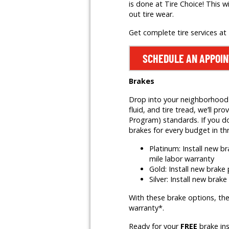
is done at Tire Choice! This w
out tire wear.
Get complete tire services at
SCHEDULE AN APPOI
Brakes
Drop into your neighborhood T
fluid, and tire tread, we’ll
Program) standards. If you do
brakes for every budget in th
Platinum: Install new 
mile labor warranty
Gold: Install new brak
Silver: Install new brak
With these brake options, the
warranty*.
Ready for your
FREE
brake in