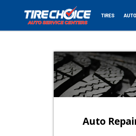
TIRES
AUTO
Auto Repair