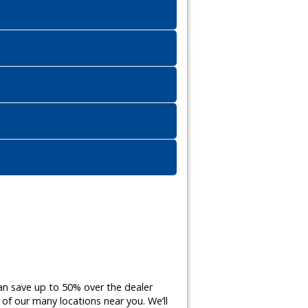
an save up to 50% over the dealer
of our many locations near you. We’ll