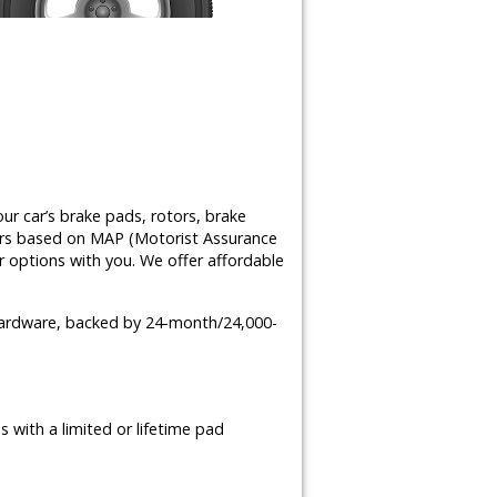
ur car’s brake pads, rotors, brake
airs based on MAP (Motorist Assurance
 options with you. We offer affordable
 hardware, backed by 24-month/24,000-
 with a limited or lifetime pad