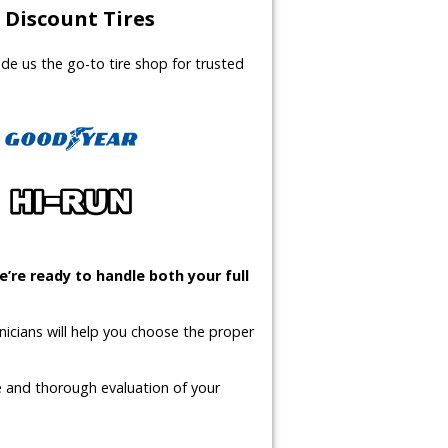
Discount Tires
made us the go-to tire shop for trusted
’re ready to handle both your full
icians will help you choose the proper
te and thorough evaluation of your