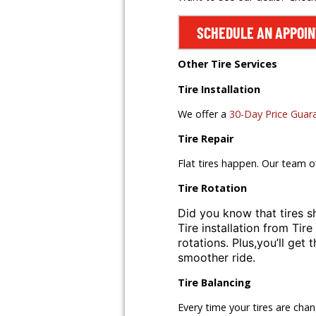
SCHEDULE AN APPOI
Other Tire Services
Tire Installation
We offer a
30-Day Price Guar
Tire Repair
Flat tires happen. Our team o
Tire Rotation
Did you know that tires s
Tire installation from
Tire
rotations. Plus,
you’ll get 
smoother ride.
Tire Balancing
Every time your tires are cha