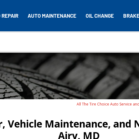
 REPAIR
AUTO MAINTENANCE
OIL CHANGE
BRAK
All The Tire Choice Auto Service an
, Vehicle Maintenance, and N
Airy, MD