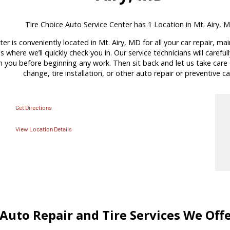
Tire Choice Auto Service Center has 1 Location in Mt. Airy, 
er is conveniently located in Mt. Airy, MD for all your car repair, m
s where we’ll quickly check you in. Our service technicians will carefu
ou before beginning any work. Then sit back and let us take care of
change, tire installation, or other auto repair or preventive ca
Get Directions
View Location Details
Auto Repair and Tire Services We Off