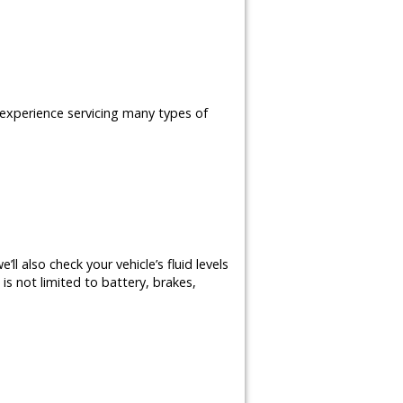
e experience servicing many types of
ll also check your vehicle’s fluid levels
is not limited to battery, brakes,