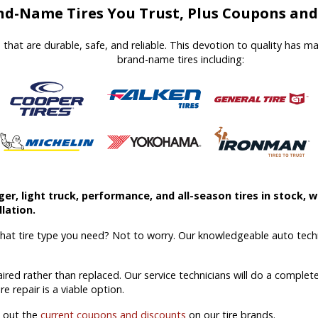
d-Name Tires You Trust, Plus Coupons and 
es that are durable, safe, and reliable. This devotion to quality has 
brand-name tires including:
r, light truck, performance, and all-season tires in stock, we
lation.
what tire type you need? Not to worry. Our knowledgeable auto techn
aired rather than replaced. Our service technicians will do a comple
ire repair is a viable option.
k out the
current coupons and discounts
on our tire brands.