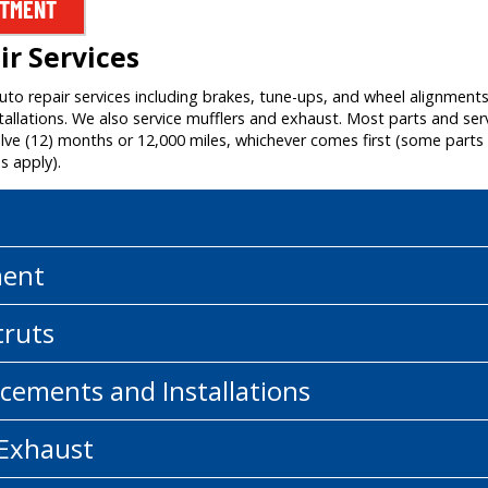
NTMENT
r Services
auto repair services including brakes, tune-ups, and wheel alignment
allations. We also service mufflers and exhaust. Most parts and ser
e (12) months or 12,000 miles, whichever comes first (some parts a
s apply).
ment
truts
cements and Installations
 Exhaust