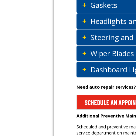
Gaskets
Headlights a
Steering and
Wiper Blades
Dashboard Li
Need auto repair services?
SCHEDULE AN APPOI
Additional Preventive Mai
Scheduled and preventive main
service department on mainten