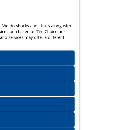
s. We do shocks and struts along with
vices purchased at Tire Choice are
nd services may offer a different