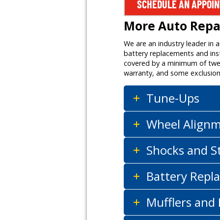
SCHEDULE AN APPOI
More Auto Repai
We are an industry leader in 
battery replacements and inst
covered by a minimum of twelv
warranty, and some exclusion
Tune-Ups
Wheel Align
Shocks and S
Battery Repla
Mufflers and