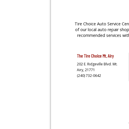
Tire Choice Auto Service Cent
of our local auto repair shop
recommended services with y
The Tire Choice
Mt. Airy
202 E. Ridgeville Blvd.
Mt.
Airy,
21771
(240) 732-0642