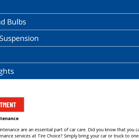
nd Bulbs
 Suspension
ghts
NTMENT
ntenance
tenance are an essential part of car care. Did you know that you c
ance services at Tire Choice? Simply bring your car or truck to one 