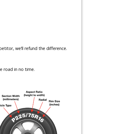
etitor, we’ll refund the difference.
e road in no time.