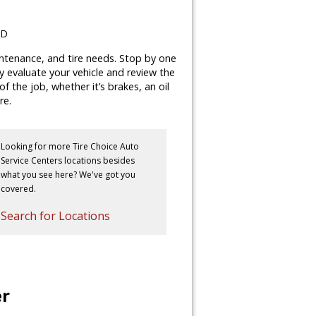
MD
aintenance, and tire needs. Stop by one
lly evaluate your vehicle and review the
 the job, whether it’s brakes, an oil
re.
Looking for more Tire Choice Auto
Service Centers locations besides
what you see here? We've got you
covered.
Search for Locations
er