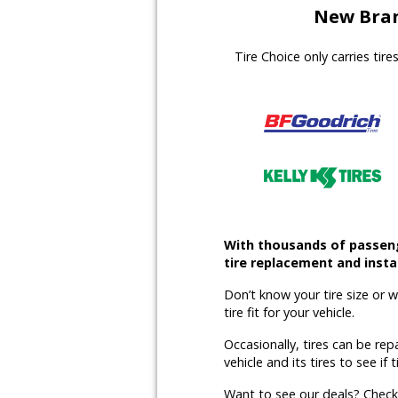
New Bran
Tire Choice only carries tir
With thousands of passenge
tire replacement and instal
Don’t know your tire size or 
tire fit for your vehicle.
Occasionally, tires can be rep
vehicle and its tires to see if t
Want to see our deals? Chec