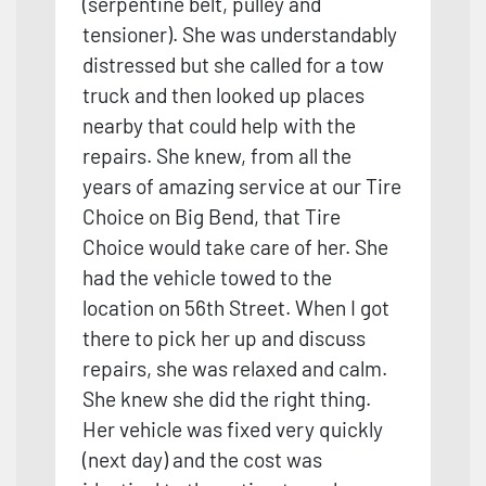
(serpentine belt, pulley and
tensioner). She was understandably
distressed but she called for a tow
truck and then looked up places
nearby that could help with the
repairs. She knew, from all the
years of amazing service at our Tire
Choice on Big Bend, that Tire
Choice would take care of her. She
had the vehicle towed to the
loca
tion on 56th Street. When I got
there to pick her up and discuss
repairs, she was relaxed and calm.
She knew she did the right thing.
Her vehicle was fixed very quickly
(next day) and the cost was