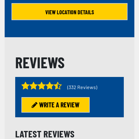
VIEW LOCATION DETAILS
REVIEWS
(332 Reviews)
WRITE A REVIEW
LATEST REVIEWS