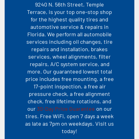
9240 N. 56th Street, Temple
Terrace, is your top one-stop shop
for the highest quality tires and
automotive service & repairs in
Florida. We perform all automobile
services including oil changes, tire
repairs and installation, brakes
services, wheel alignments, filter
repairs, A/C system service, and
more. Our guaranteed lowest total
price includes free mounting, a free
17-point inspection, a free air
pressure check, a free alignment
check, free lifetime rotations, and
our
30-Day Price Guarantee
on our
tires. Free WiFi, open 7 days a week
as late as 7pm on weekdays. Visit us
today!