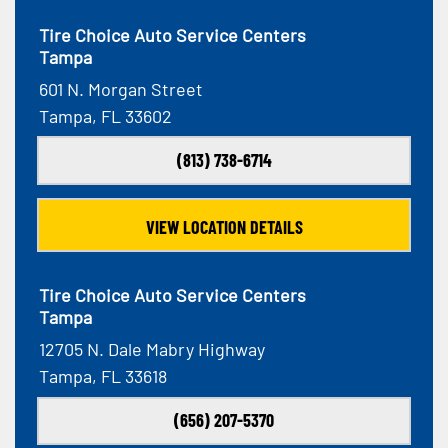
Tire Choice Auto Service Centers
Tampa
601 N. Morgan Street
Tampa, FL 33602
(813) 738-6714
VIEW LOCATION DETAILS
Tire Choice Auto Service Centers
Tampa
12705 N. Dale Mabry Highway
Tampa, FL 33618
(656) 207-5370