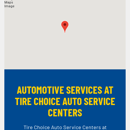
AUTOMOTIVE SERVICES AT
TIRE CHOICE AUTO SERVICE
CENTERS
Tire Choice Auto Service Centers at