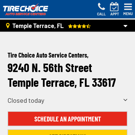
MENU
CALL
APPT
Temple Terrace, FL
Tire Choice Auto Service Centers,
9240 N. 56th Street
Temple Terrace, FL 33617
Closed today
SCHEDULE AN APPOINTMENT