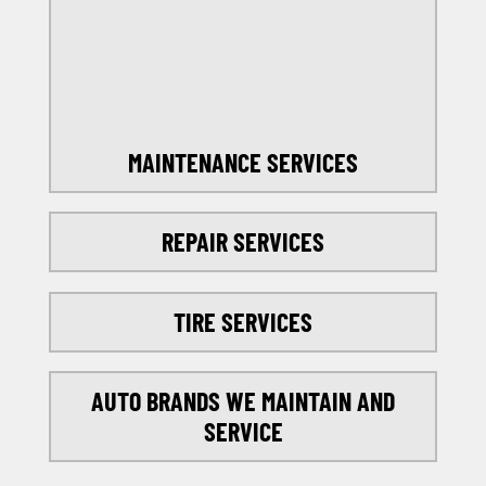
SELECT MY LOCATION
MAINTENANCE SERVICES
REPAIR SERVICES
TIRE SERVICES
AUTO BRANDS WE MAINTAIN AND
SERVICE