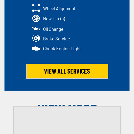
Wheel Alignment
New Tire(s)
Oil Change
Brake Service
Check Engine Light
VIEW ALL SERVICES
VIEW MORE
OFFERS