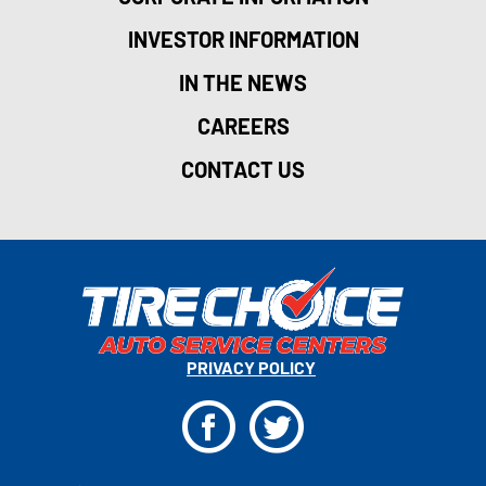
INVESTOR INFORMATION
IN THE NEWS
CAREERS
CONTACT US
PRIVACY POLICY
F
T