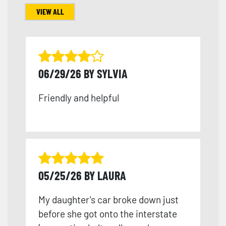
VIEW ALL
06/29/26 BY SYLVIA
Friendly and helpful
05/25/26 BY LAURA
My daughter's car broke down just
before she got onto the interstate