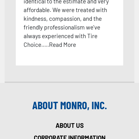
identical to the estimate and very
affordable. We were treated with
kindness, compassion, and the
friendly professionalism we've
always experienced with Tire
Choice.
....
Read More
ABOUT MONRO, INC.
ABOUT US
CORPORATE INFORMATION