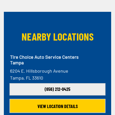
NEARBY LOCATIONS
Tire Choice Auto Service Centers
Tampa
6204 E. Hillsborough Avenue
Tampa, FL 33610
(656) 212-0425
VIEW LOCATION DETAILS