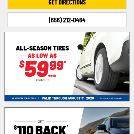
GET DIRECTIONS
(656) 212-0464