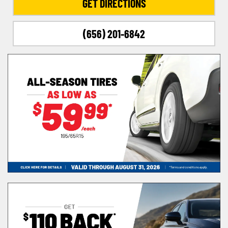
GET DIRECTIONS
(656) 201-6842