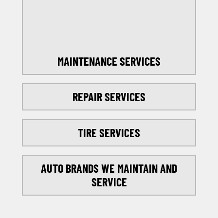
SELECT MY LOCATION
MAINTENANCE SERVICES
REPAIR SERVICES
TIRE SERVICES
AUTO BRANDS WE MAINTAIN AND
SERVICE