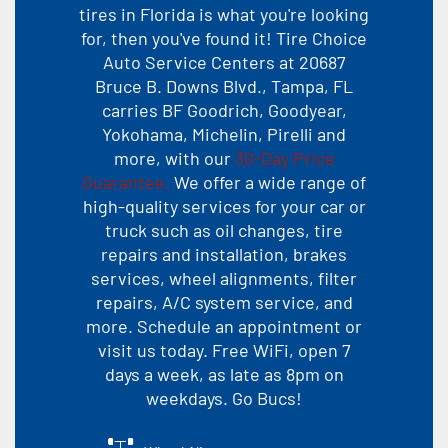
tires in Florida is what you're looking
for, then you've found it! Tire Choice
Auto Service Centers at 20687
Bruce B. Downs Blvd., Tampa, FL
carries BF Goodrich, Goodyear,
Yokohama, Michelin, Pirelli and
more, with our
30-Day Price
Guarantee.
We offer a wide range of
high-quality services for your car or
truck such as oil changes, tire
repairs and installation, brakes
services, wheel alignments, filter
repairs, A/C system service, and
more. Schedule an appointment or
visit us today. Free WiFi, open 7
days a week, as late as 8pm on
weekdays. Go Bucs!