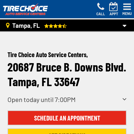
MENU
CALL
APPT
Tampa, FL
Tire Choice Auto Service Centers,
20687 Bruce B. Downs Blvd.
Tampa, FL 33647
Open today until 7:00PM
SCHEDULE AN APPOINTMENT