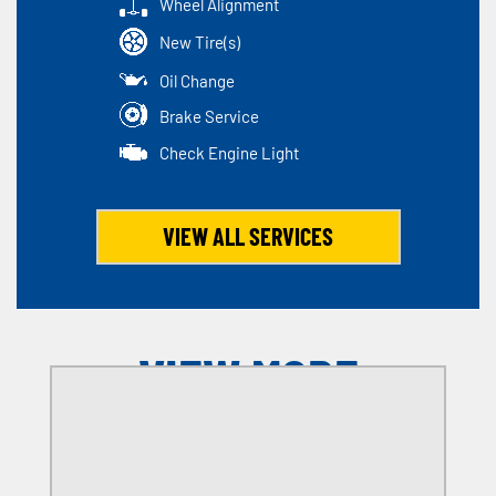
Wheel Alignment
New Tire(s)
Oil Change
Brake Service
Check Engine Light
VIEW ALL SERVICES
VIEW MORE
OFFERS