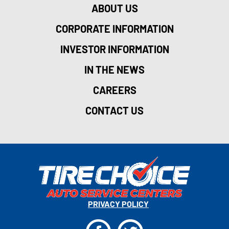
ABOUT US
CORPORATE INFORMATION
INVESTOR INFORMATION
IN THE NEWS
CAREERS
CONTACT US
PRIVACY POLICY