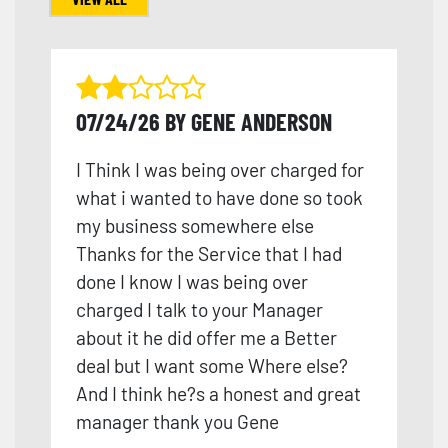
07/24/26 BY GENE ANDERSON
I Think I was being over charged for
what i wanted to have done so took
my business somewhere else
Thanks for the Service that I had
done I know I was being over
charged I talk to your Manager
about it he did offer me a Better
deal but I want some Where else?
And I think he?s a honest and great
manager thank you Gene