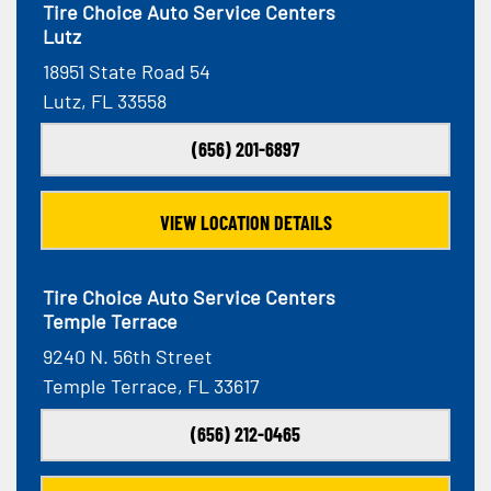
Tire Choice Auto Service Centers
Lutz
18951 State Road 54
Lutz, FL 33558
(656) 201-6897
VIEW LOCATION DETAILS
Tire Choice Auto Service Centers
Temple Terrace
9240 N. 56th Street
Temple Terrace, FL 33617
(656) 212-0465