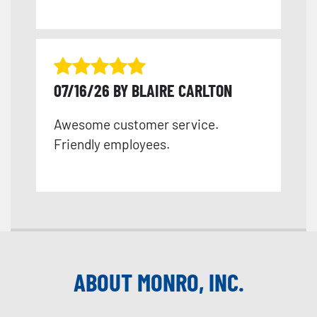
07/16/26 BY BLAIRE CARLTON
Awesome customer service.
Friendly employees.
ABOUT MONRO, INC.