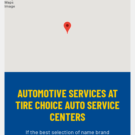
AUTOMOTIVE SERVICES AT
TIRE CHOICE AUTO SERVICE
CENTERS
If the best selection of name brand