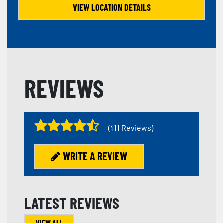
VIEW LOCATION DETAILS
REVIEWS
(411 Reviews)
WRITE A REVIEW
LATEST REVIEWS
VIEW ALL