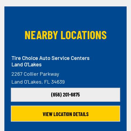
NEARBY LOCATIONS
Tire Choice Auto Service Centers
Land O'Lakes
2267 Collier Parkway
Land O'Lakes, FL 34639
(656) 201-6875
VIEW LOCATION DETAILS