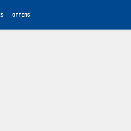
ES
OFFERS