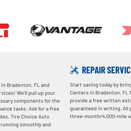
REPAIR SERVI
Start saving today by brin
 in Bradenton, FL and
Centers in Bradenton, FL f
ices! We’ll pull up your
provide a free written est
essary components for the
guaranteed in writing. Al
ance tasks. Ask for a free
three-month/4,000-mile w
ades, Tire Choice Auto
e running smoothly and