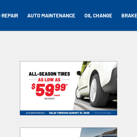
 REPAIR
AUTO MAINTENANCE
OIL CHANGE
BRAK