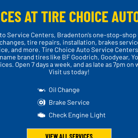
CES AT TIRE CHOICE AUT
o Service Centers, Bradenton's one-stop-shop f
il changes, tire repairs, installation, brakes servi
ice, and more. Tire Choice Auto Service Centers 
name brand tires like BF Goodrich, Goodyear, Yo
ces. Open 7 days a week, and as late as 7pm on 
Visit us today!
Oil Change
Brake Service
Check Engine Light
VIEW ALL SERVICES