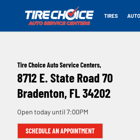
TIRES
AUTO
Tire Choice Auto Service Centers,
8712 E. State Road 70
Bradenton, FL 34202
Open today until 7:00PM
SCHEDULE AN APPOINTMENT