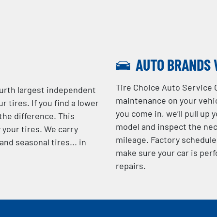
AUTO BRANDS 
Tire Choice Auto Service 
ourth largest independent
maintenance on your vehic
r tires. If you find a lower
you come in, we’ll pull up 
 the difference. This
model and inspect the nec
 your tires. We carry
mileage. Factory schedule
nd seasonal tires... in
make sure your car is perf
repairs.