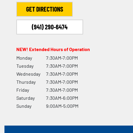
GET DIRECTIONS
(941) 290-6474
NEW! Extended Hours of Operation
Monday
7:30AM-7:00PM
Tuesday
7:30AM-7:00PM
Wednesday
7:30AM-7:00PM
Thursday
7:30AM-7:00PM
Friday
7:30AM-7:00PM
Saturday
7:30AM-6:00PM
Sunday
9:00AM-5:00PM