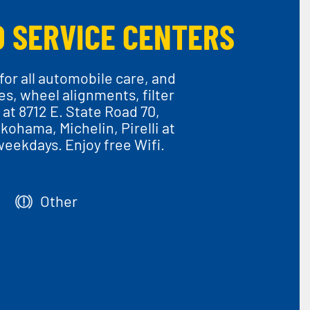
O SERVICE CENTERS
or all automobile care, and
ces, wheel alignments, filter
at 8712 E. State Road 70,
kohama, Michelin, Pirelli at
weekdays. Enjoy free Wifi.
Other