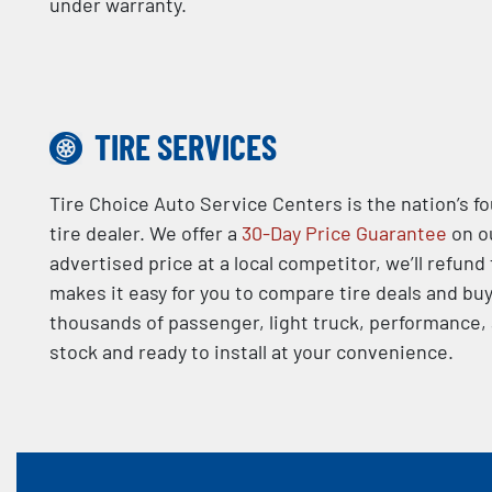
under warranty.
TIRE SERVICES
Tire Choice Auto Service Centers is the nation’s f
tire dealer. We offer a
30-Day Price Guarantee
on ou
advertised price at a local competitor, we’ll refund
makes it easy for you to compare tire deals and buy
thousands of passenger, light truck, performance, a
stock and ready to install at your convenience.