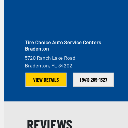
Tire Choice Auto Service Centers
Bradenton
5720 Ranch Lake Road
Bradenton, FL 34202
VIEW DETAILS
(941) 289-1327
REVIEWS