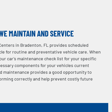
WE MAINTAIN AND SERVICE
Centers in Bradenton, FL provides scheduled
le for routine and preventative vehicle care. When
your car’s maintenance check list for your specific
essary components for your vehicles current
d maintenance provides a good opportunity to
orming correctly and help prevent costly future