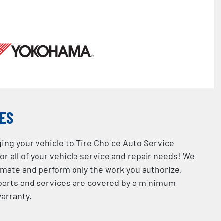
CES
ging your vehicle to Tire Choice Auto Service
or all of your vehicle service and repair needs! We
imate and perform only the work you authorize,
l parts and services are covered by a minimum
arranty.