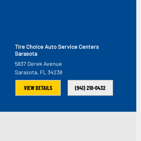
Tire Choice Auto Service Centers
Sarasota
5837 Derek Avenue
Sarasota, FL 34238
VIEW DETAILS
(941) 210-0432