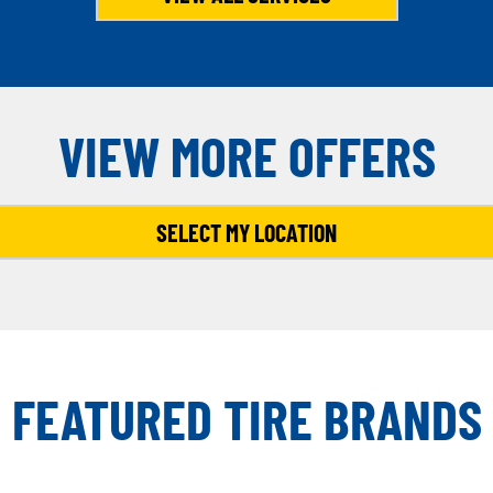
VIEW MORE OFFERS
SELECT MY LOCATION
FEATURED TIRE BRANDS