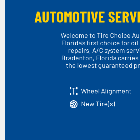
AUTOMOTIVE SERVI
Welcome to Tire Choice Aut
Florida's first choice for o
repairs, A/C system serv
Bradenton, Florida carries 
the lowest guaranteed pri
Wheel Alignment
New Tire(s)