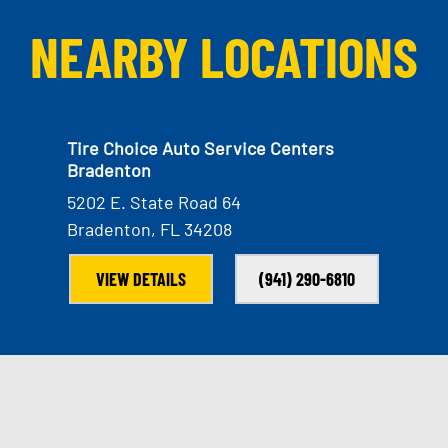
NEARBY LOCATIONS
Tire Choice Auto Service Centers
Bradenton
5202 E. State Road 64
Bradenton, FL 34208
VIEW DETAILS
(941) 290-6810