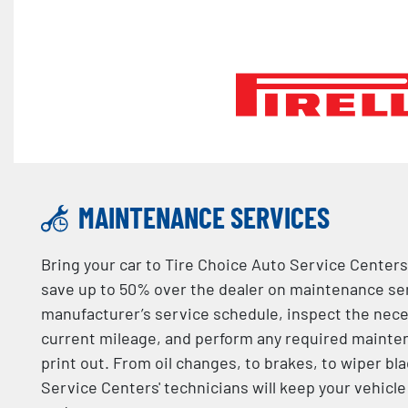
MAINTENANCE SERVICES
Bring your car to Tire Choice Auto Service Centers
save up to 50% over the dealer on maintenance serv
manufacturer’s service schedule, inspect the nec
current mileage, and perform any required mainten
print out. From oil changes, to brakes, to wiper bl
Service Centers' technicians will keep your vehicl