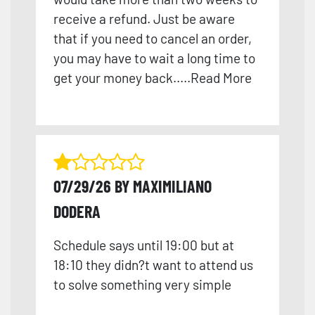
receive a refund. Just be aware
that if you need to cancel an order,
you may have to wait a long time to
get your money back.
....
Read More
07/29/26 BY MAXIMILIANO
DODERA
Schedule says until 19:00 but at
18:10 they didn?t want to attend us
to solve something very simple