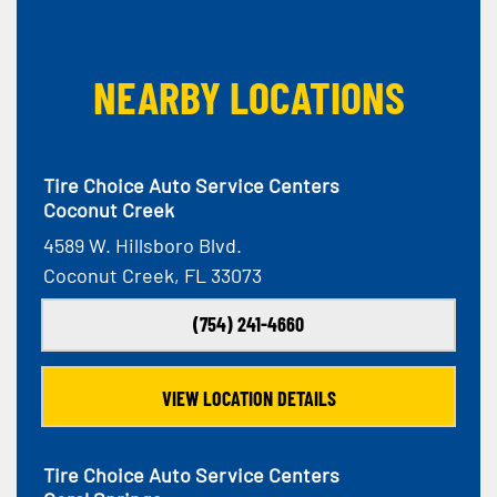
NEARBY LOCATIONS
Tire Choice Auto Service Centers
Coconut Creek
4589 W. Hillsboro Blvd.
Coconut Creek, FL 33073
(754) 241-4660
VIEW LOCATION DETAILS
Tire Choice Auto Service Centers