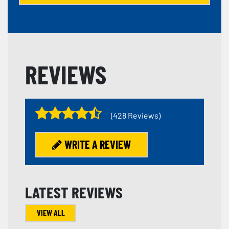
REVIEWS
(428 Reviews)
WRITE A REVIEW
LATEST REVIEWS
VIEW ALL