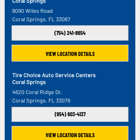
Coral Springs
8090 Wiles Road
Coral Springs, FL 33067
(754) 241-8654
VIEW LOCATION DETAILS
Tire Choice Auto Service Centers
Coral Springs
4620 Coral Ridge Dr.
Coral Springs, FL 33076
(954) 603-4137
VIEW LOCATION DETAILS