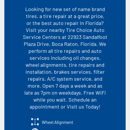
Looking for new set of name brand
tires, a tire repair at a great price,
or the best auto repair in Florida?
Visit your nearby Tire Choice Auto
Service Centers at 22923 Sandalfoot
Plaza Drive, Boca Raton, Florida. We
perform all tire repairs and auto
services including oil changes,
wheel alignments, tire repairs and
installation, brakes services, filter
repairs, A/C system service, and
more. Open 7 days a week and as
late as 7pm on weekdays. Free WiFi
while you wait. Schedule an
appointment or Visit us Today!
Wheel Alignment