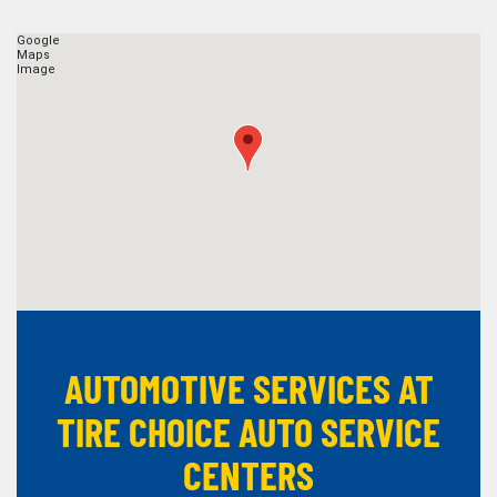
AUTOMOTIVE SERVICES AT
TIRE CHOICE AUTO SERVICE
CENTERS