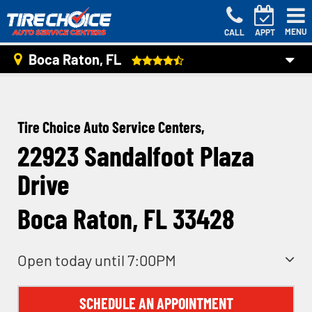
MENU
CALL
APPT
Boca Raton, FL
Tire Choice Auto Service Centers,
22923 Sandalfoot Plaza
Drive
Boca Raton, FL 33428
Open today until 7:00PM
SCHEDULE AN APPOINTMENT