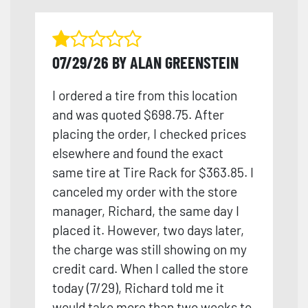
07/29/26 BY ALAN GREENSTEIN
I ordered a tire from this location
and was quoted $698.75. After
placing the order, I checked prices
elsewhere and found the exact
same tire at Tire Rack for $363.85. I
canceled my order with the store
manager, Richard, the same day I
placed it. However, two days later,
the charge was still showing on my
credit card. When I called the store
today (7/29), Richard told me it
would take more than tw
o weeks to