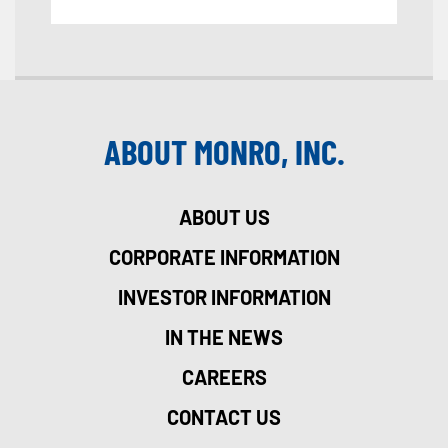
ABOUT MONRO, INC.
ABOUT US
CORPORATE INFORMATION
INVESTOR INFORMATION
IN THE NEWS
CAREERS
CONTACT US