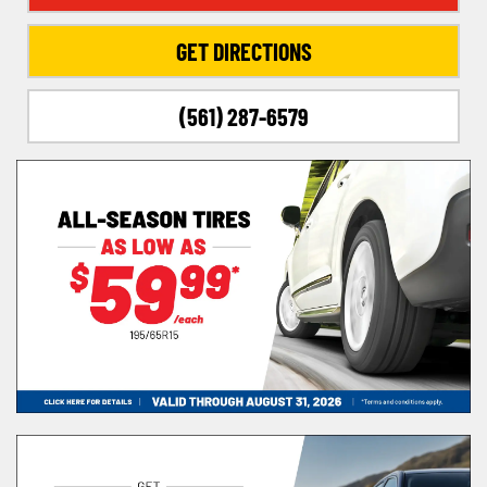
GET DIRECTIONS
(561) 287-6579