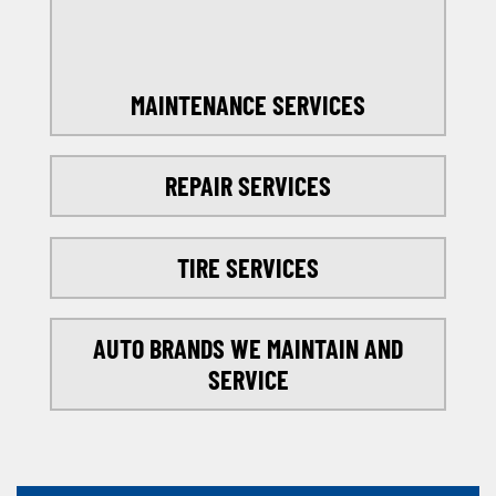
MAINTENANCE SERVICES
REPAIR SERVICES
TIRE SERVICES
AUTO BRANDS WE MAINTAIN AND
SERVICE