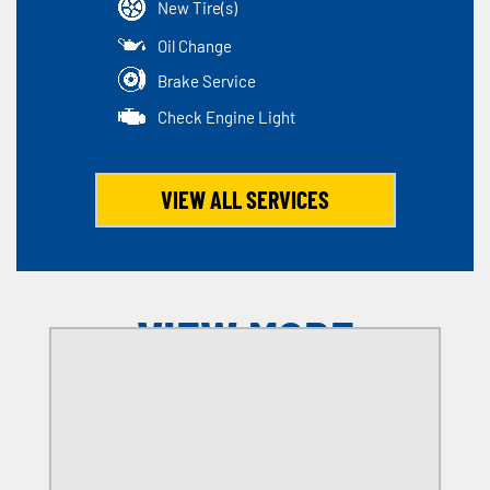
New Tire(s)
Oil Change
Brake Service
Check Engine Light
VIEW ALL SERVICES
VIEW MORE
OFFERS
SELECT MY LOCATION