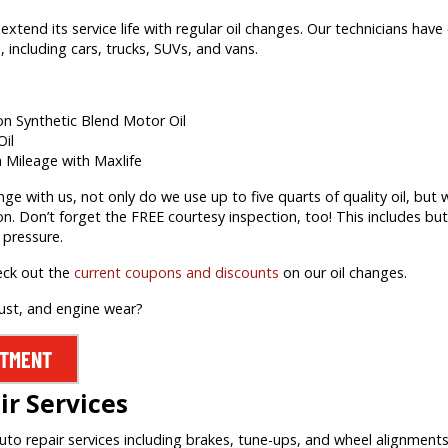
extend its service life with regular oil changes. Our technicians hav
 including cars, trucks, SUVs, and vans.
ion Synthetic Blend Motor Oil
Oil
h Mileage with Maxlife
 with us, not only do we use up to five quarts of quality oil, but we’
on. Don’t forget the FREE courtesy inspection, too! This includes but 
 pressure.
eck out the
current coupons and discounts
on our oil changes.
rust, and engine wear?
NTMENT
r Services
auto repair services including brakes, tune-ups, and wheel alignment