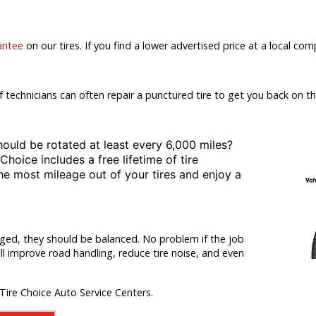
antee
on our tires. If you find a lower advertised price at a local comp
f technicians can often repair a punctured tire to get you back on th
hould be rotated at least
every 6,000 miles?
 Choice includes a free lifetime of tire
the most mileage out of your tires and enjoy a
nged, they should be balanced. No problem if the job
ill improve road handling, reduce tire noise, and even
 Tire Choice Auto Service Centers.