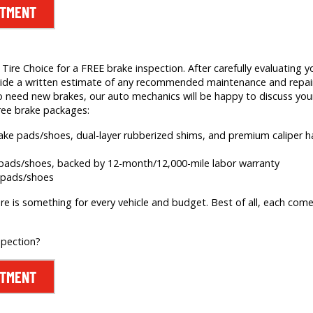
NTMENT
ire Choice for a FREE brake inspection. After carefully evaluating yo
 provide a written estimate of any recommended maintenance and rep
 need new brakes, our auto mechanics will be happy to discuss your
ree brake packages:
brake pads/shoes, dual-layer rubberized shims, and premium caliper
e pads/shoes, backed by 12-month/12,000-mile labor warranty
e pads/shoes
re is something for every vehicle and budget. Best of all, each comes
spection?
NTMENT