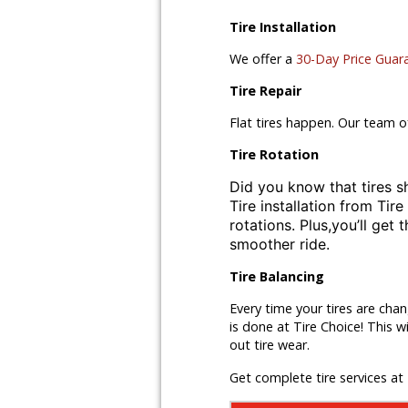
Tire Installation
We offer a
30-Day Price Guar
Tire Repair
Flat tires happen. Our team o
Tire Rotation
Did you know that tires s
Tire installation from
Tire
rotations. Plus,
you’ll get 
smoother ride.
Tire Balancing
Every time your tires are cha
is done at Tire Choice! This w
out tire wear.
Get complete tire services at