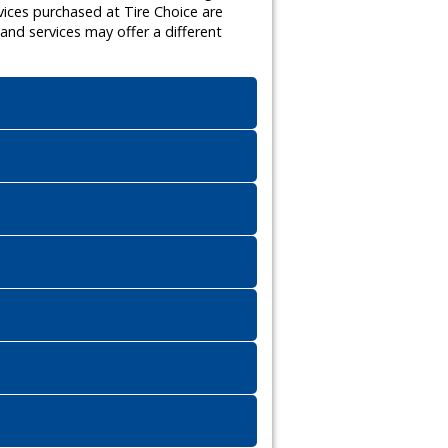
vices purchased at Tire Choice are
nd services may offer a different