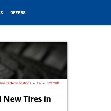
ES
OFFERS
Riverside
 Tire Centers Locations
CA
 New Tires in