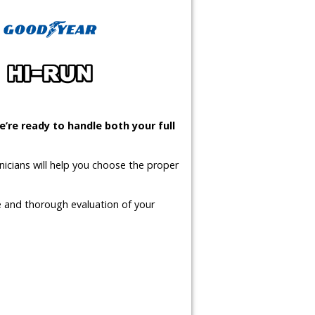
’re ready to handle both your full
icians will help you choose the proper
te and thorough evaluation of your