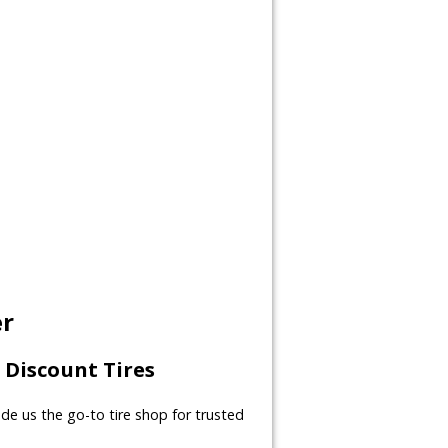
er
Discount Tires
made us the go-to tire shop for trusted