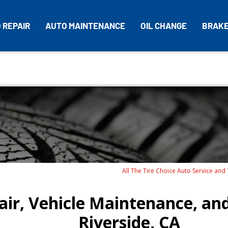
 REPAIR
AUTO MAINTENANCE
OIL CHANGE
BRAK
All The Tire Choice Auto Service and
ir, Vehicle Maintenance, and
Riverside, CA