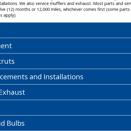
allations. We also service mufflers and exhaust. Most parts and ser
e (12) months or 12,000 miles, whichever comes first (some parts a
s apply).
ment
truts
cements and Installations
 Exhaust
nd Bulbs