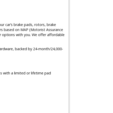
ur car’s brake pads, rotors, brake
airs based on MAP (Motorist Assurance
 options with you. We offer affordable
 hardware, backed by 24-month/24,000-
 with a limited or lifetime pad