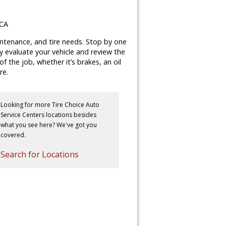
 CA
aintenance, and tire needs. Stop by one
lly evaluate your vehicle and review the
 the job, whether it’s brakes, an oil
re.
Looking for more Tire Choice Auto
Service Centers locations besides
what you see here? We've got you
covered.
Search for Locations