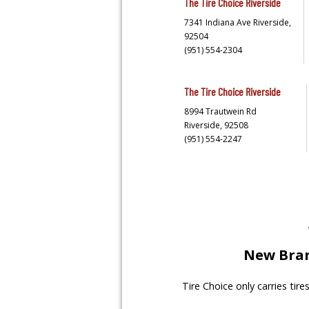
The Tire Choice
Riverside
7341 Indiana Ave
Riverside,
92504
(951) 554-2304
The Tire Choice
Riverside
8994 Trautwein Rd
Riverside,
92508
(951) 554-2247
New Bran
Tire Choice only carries tir