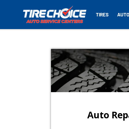
TIRES
AUTO
Auto Repa