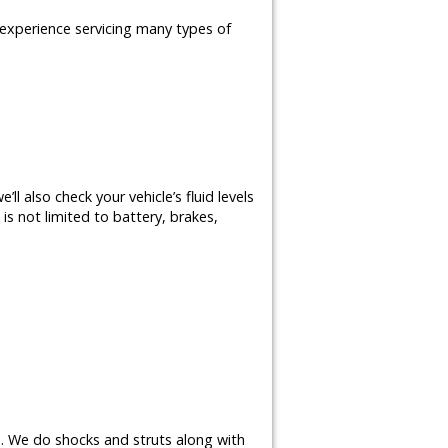
e experience servicing many types of
ll also check your vehicle’s fluid levels
is not limited to battery, brakes,
s. We do shocks and struts along with