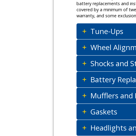
battery replacements and inst
covered by a minimum of twelv
warranty, and some exclusion
Tune-Ups
Wheel Align
Shocks and S
Battery Repla
Mufflers and
Gaskets
Headlights a