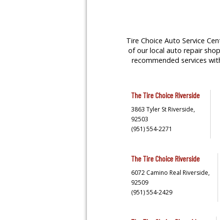
Tire Choice Auto Service Cent
of our local auto repair shop
recommended services with y
The Tire Choice
Riverside
3863 Tyler St
Riverside,
92503
(951) 554-2271
The Tire Choice
Riverside
6072 Camino Real
Riverside,
92509
(951) 554-2429