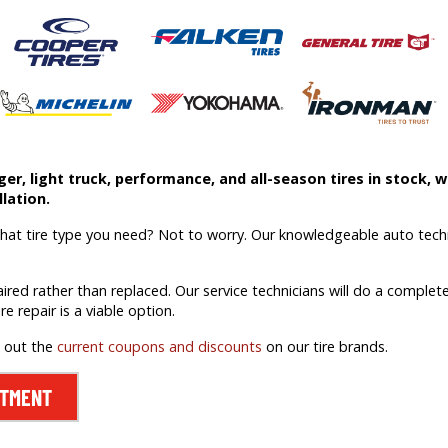
r, light truck, performance, and all-season tires in stock, we
lation.
what tire type you need? Not to worry. Our knowledgeable auto techn
aired rather than replaced. Our service technicians will do a comple
ire repair is a viable option.
k out the
current coupons and discounts
on our tire brands.
NTMENT