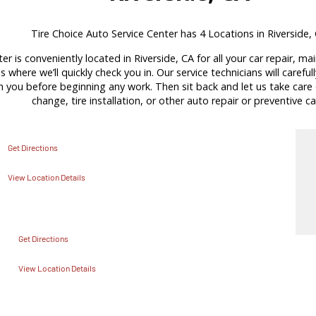
Tire Choice Auto Service Center has 4 Locations in Riverside,
er is conveniently located in Riverside, CA for all your car repair, m
s where we’ll quickly check you in. Our service technicians will carefu
ou before beginning any work. Then sit back and let us take care of
change, tire installation, or other auto repair or preventive ca
Get Directions
View Location Details
Get Directions
View Location Details