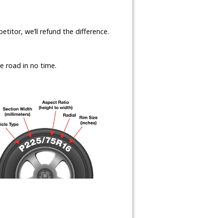
etitor, we’ll refund the difference.
e road in no time.