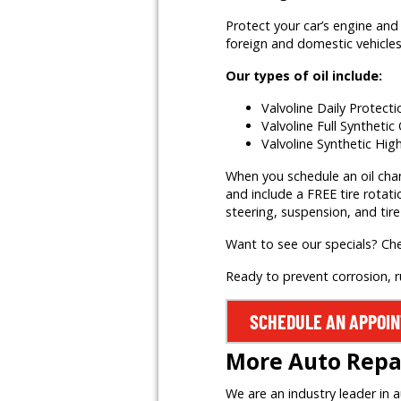
Protect your car’s engine and 
foreign and domestic vehicles,
Our types of oil include:
Valvoline Daily Protect
Valvoline Full Synthetic 
Valvoline Synthetic Hig
When you schedule an oil change
and include a FREE tire rotati
steering, suspension, and tire
Want to see our specials? Ch
Ready to prevent corrosion, 
SCHEDULE AN APPOI
More Auto Repai
We are an industry leader in 