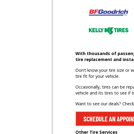
With thousands of passenge
tire replacement and instal
Don’t know your tire size or 
tire fit for your vehicle.
Occasionally, tires can be rep
vehicle and its tires to see if t
Want to see our deals? Chec
SCHEDULE AN APPOI
Other Tire Services