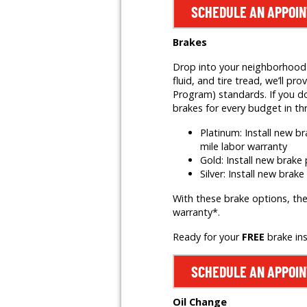
SCHEDULE AN APPOI
Brakes
Drop into your neighborhood T
fluid, and tire tread, we’ll
Program) standards. If you do
brakes for every budget in th
Platinum: Install new 
mile labor warranty
Gold: Install new brak
Silver: Install new brak
With these brake options, the
warranty*.
Ready for your
FREE
brake in
SCHEDULE AN APPOI
Oil Change