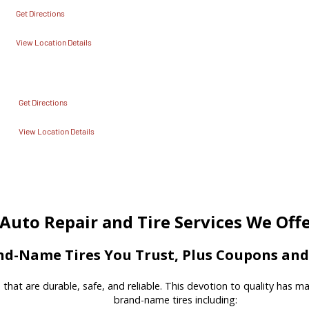
Get Directions
View Location Details
Get Directions
View Location Details
Auto Repair and Tire Services We Off
d-Name Tires You Trust, Plus Coupons and 
es that are durable, safe, and reliable. This devotion to quality has 
brand-name tires including: