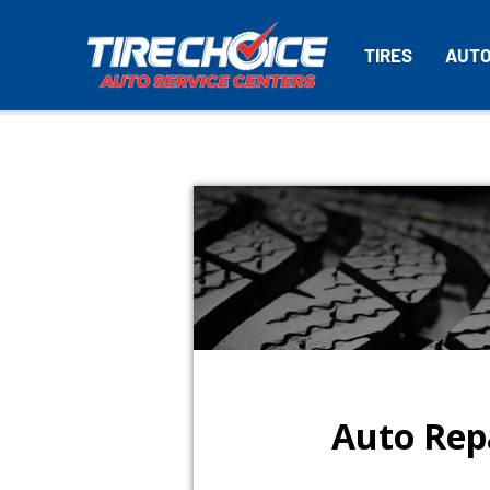
TIRES
AUTO
Auto Repa