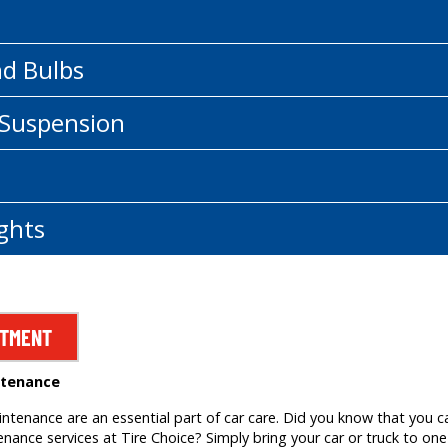
nd Bulbs
 Suspension
ghts
NTMENT
ntenance
tenance are an essential part of car care. Did you know that you c
ance services at Tire Choice? Simply bring your car or truck to one 