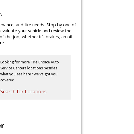
A
tenance, and tire needs. Stop by one of
y evaluate your vehicle and review the
 the job, whether it’s brakes, an oil
re.
Looking for more Tire Choice Auto
Service Centers locations besides
what you see here? We've got you
covered.
Search for Locations
er