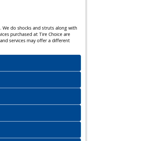
s. We do shocks and struts along with
vices purchased at Tire Choice are
nd services may offer a different