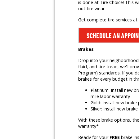
is done at Tire Choice! This w
out tire wear.
Get complete tire services at
SCHEDULE AN APPOI
Brakes
Drop into your neighborhood T
fluid, and tire tread, we’ll
Program) standards. If you do
brakes for every budget in th
Platinum: Install new 
mile labor warranty
Gold: Install new brak
Silver: Install new brak
With these brake options, the
warranty*.
Ready for your
FREE
brake in