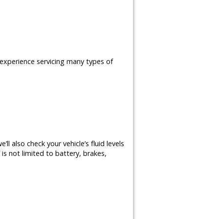
e experience servicing many types of
ll also check your vehicle’s fluid levels
is not limited to battery, brakes,