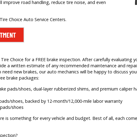
ill improve road handling, reduce tire noise, and even
 Tire Choice Auto Service Centers.
NTMENT
ire Choice for a FREE brake inspection. After carefully evaluating yo
 provide a written estimate of any recommended maintenance and rep
 need new brakes, our auto mechanics will be happy to discuss your
ree brake packages:
brake pads/shoes, dual-layer rubberized shims, and premium caliper
e pads/shoes, backed by 12-month/12,000-mile labor warranty
e pads/shoes
re is something for every vehicle and budget. Best of all, each comes
spection?