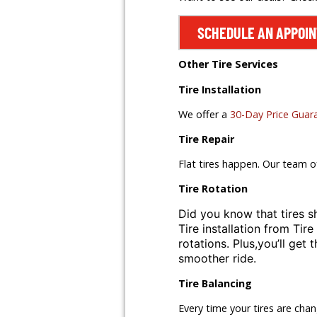
SCHEDULE AN APPOI
Other Tire Services
Tire Installation
We offer a
30-Day Price Guar
Tire Repair
Flat tires happen. Our team o
Tire Rotation
Did you know that tires s
Tire installation from
Tire
rotations. Plus,
you’ll get 
smoother ride.
Tire Balancing
Every time your tires are cha