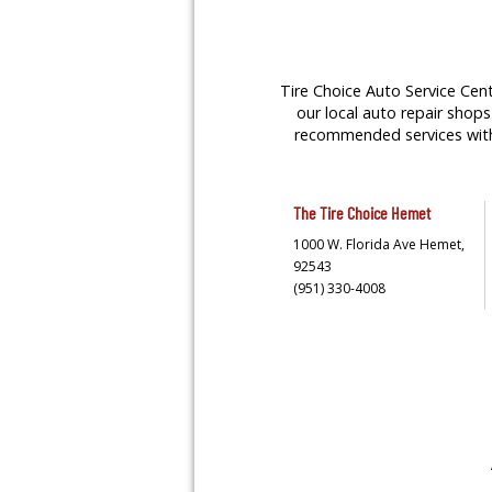
Tire Choice Auto Service Cent
our local auto repair shops 
recommended services with y
The Tire Choice
Hemet
1000 W. Florida Ave
Hemet,
92543
(951) 330-4008