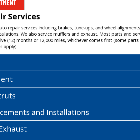
NTMENT
r Services
auto repair services including brakes, tune-ups, and wheel alignment
allations. We also service mufflers and exhaust. Most parts and ser
e (12) months or 12,000 miles, whichever comes first (some parts a
s apply).
ment
truts
cements and Installations
 Exhaust