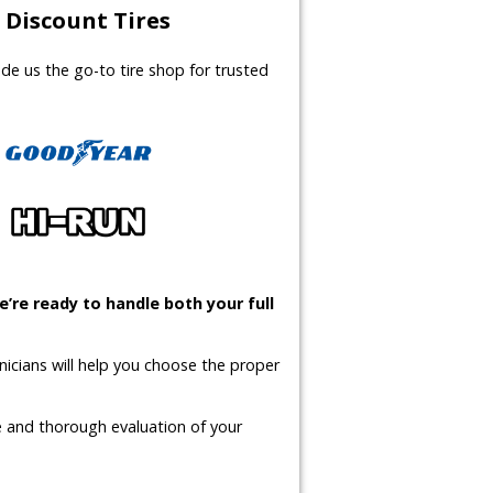
Discount Tires
made us the go-to tire shop for trusted
’re ready to handle both your full
icians will help you choose the proper
te and thorough evaluation of your