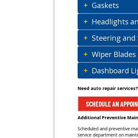
Gaskets
Headlights a
Steering and
Wiper Blades
Dashboard Li
Need auto repair services?
SCHEDULE AN APPOI
Additional Preventive Mai
Scheduled and preventive main
service department on mainten