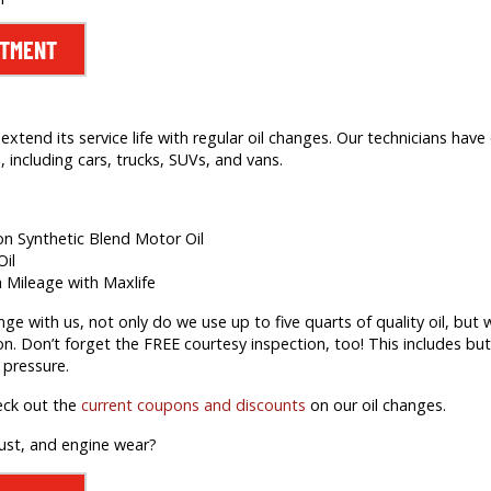
NTMENT
extend its service life with regular oil changes. Our technicians hav
 including cars, trucks, SUVs, and vans.
ion Synthetic Blend Motor Oil
Oil
h Mileage with Maxlife
 with us, not only do we use up to five quarts of quality oil, but we’
on. Don’t forget the FREE courtesy inspection, too! This includes but 
 pressure.
eck out the
current coupons and discounts
on our oil changes.
rust, and engine wear?