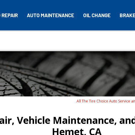
 REPAIR
AUTO MAINTENANCE
OIL CHANGE
BRAK
All The Tire Choice Auto Service a
ir, Vehicle Maintenance, and
Hemet, CA