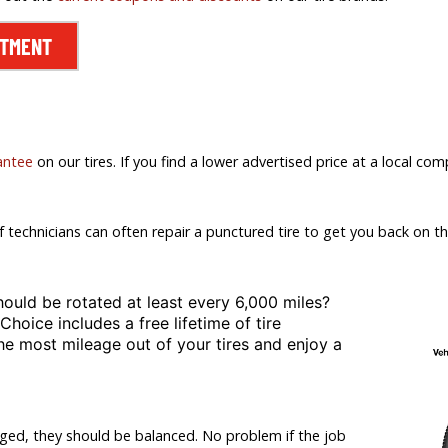
NTMENT
antee
on our tires. If you find a lower advertised price at a local comp
f technicians can often repair a punctured tire to get you back on th
hould be rotated at least
every 6,000 miles?
 Choice includes a free lifetime of tire
the most mileage out of your tires and enjoy a
nged, they should be balanced. No problem if the job