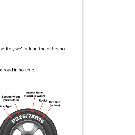
etitor, we’ll refund the difference.
e road in no time.