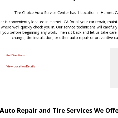
Tire Choice Auto Service Center has 1 Location in Hemet, C
er is conveniently located in Hemet, CA for all your car repair, main
where we’ll quickly check you in. Our service technicians will carefull
ou before beginning any work. Then sit back and let us take care of
change, tire installation, or other auto repair or preventive ca
Get Directions
View Location Details
Auto Repair and Tire Services We Off