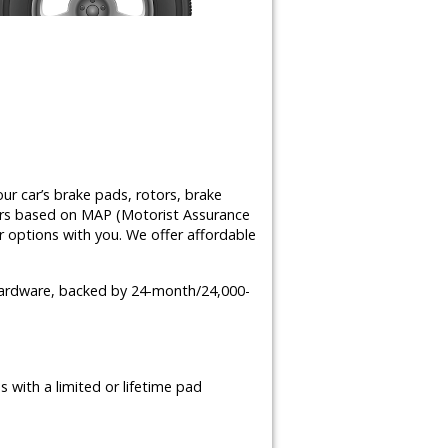
ur car’s brake pads, rotors, brake
airs based on MAP (Motorist Assurance
 options with you. We offer affordable
 hardware, backed by 24-month/24,000-
 with a limited or lifetime pad