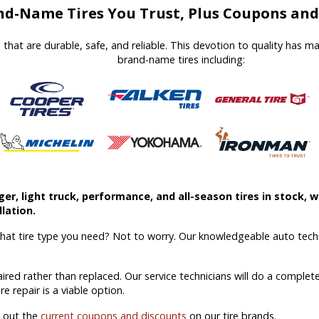
d-Name Tires You Trust, Plus Coupons and 
es that are durable, safe, and reliable. This devotion to quality has 
brand-name tires including:
r, light truck, performance, and all-season tires in stock, we
lation.
what tire type you need? Not to worry. Our knowledgeable auto techn
aired rather than replaced. Our service technicians will do a comple
ire repair is a viable option.
k out the
current coupons and discounts
on our tire brands.