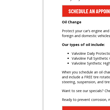
SCHEDULE AN APPOI
Oil Change
Protect your car’s engine and 
foreign and domestic vehicles,
Our types of oil include:
Valvoline Daily Protect
Valvoline Full Synthetic 
Valvoline Synthetic Hig
When you schedule an oil change
and include a FREE tire rotati
steering, suspension, and tire
Want to see our specials? Ch
Ready to prevent corrosion, 