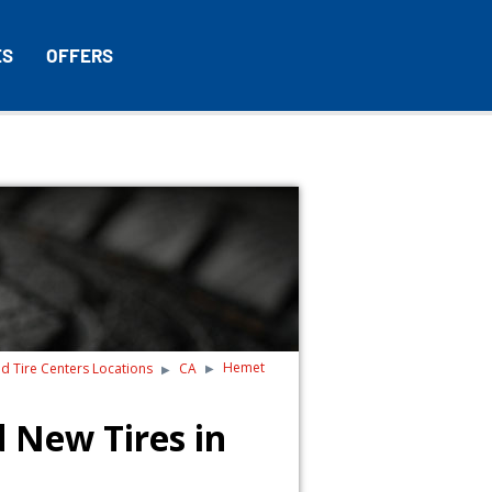
ES
OFFERS
Hemet
nd Tire Centers Locations
CA
 New Tires in