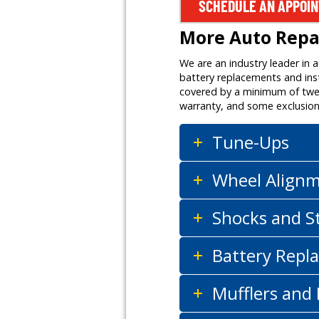
SCHEDULE AN APPOI
More Auto Repai
We are an industry leader in 
battery replacements and inst
covered by a minimum of twelv
warranty, and some exclusion
Tune-Ups
Wheel Align
Shocks and S
Battery Repla
Mufflers and