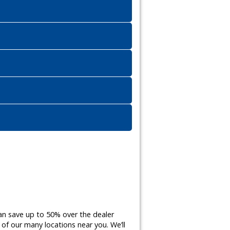
an save up to 50% over the dealer
of our many locations near you. We’ll