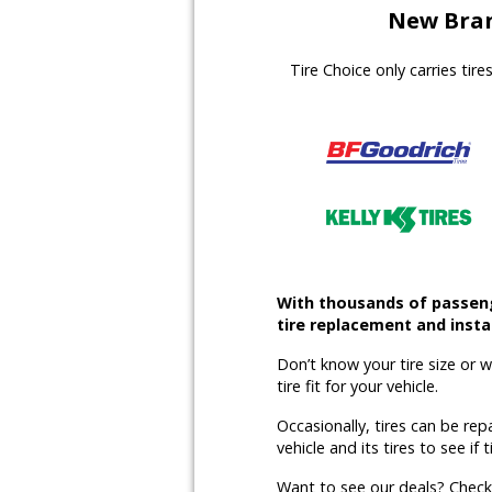
New Bran
Tire Choice only carries tir
With thousands of passenge
tire replacement and instal
Don’t know your tire size or 
tire fit for your vehicle.
Occasionally, tires can be rep
vehicle and its tires to see if t
Want to see our deals? Chec