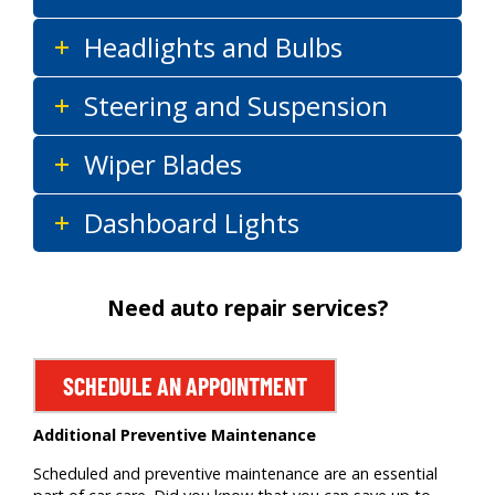
Headlights and Bulbs
Steering and Suspension
Wiper Blades
Dashboard Lights
Need auto repair services?
SCHEDULE AN APPOINTMENT
Additional Preventive Maintenance
Scheduled and preventive maintenance are an essential