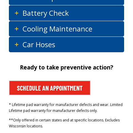
Battery Check
Cooling Maintenance
Car Hoses
Ready to take preventive action?
SCHEDULE AN APPOINTMENT
* Lifetime pad warranty for manufacturer defects and wear. Limited
Lifetime pad warranty for manufacturer defects only.
**Only offered in certain states and at specific locations. Excludes
Wisconsin locations.