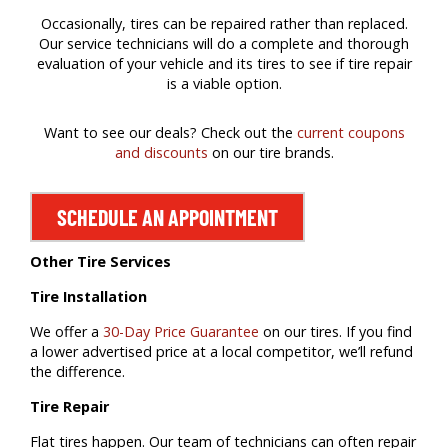
Occasionally, tires can be repaired rather than replaced.
Our service technicians will do a complete and thorough
evaluation of your vehicle and its tires to see if tire repair
is a viable option.
Want to see our deals? Check out the
current coupons
and discounts
on our tire brands.
SCHEDULE AN APPOINTMENT
Other Tire Services
Tire Installation
We offer a
30-Day Price Guarantee
on our tires. If you find
a lower advertised price at a local competitor, we’ll refund
the difference.
Tire Repair
Flat tires happen. Our team of technicians can often repair