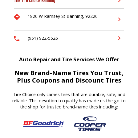
The Tire Choice
Banning
1820 W Ramsey St
Banning,
92220
(951) 922-5526
Auto Repair and Tire Services We Offer
New Brand-Name Tires You Trust,
Plus Coupons and Discount Tires
Tire Choice only carries tires that are durable, safe, and
reliable. This devotion to quality has made us the go-to
tire shop for trusted brand-name tires including: