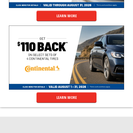
LEARN MORE
LEARN MORE