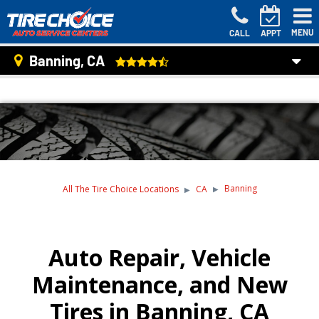
MENU
CALL
APPT
Banning, CA
Banning
All The Tire Choice Locations
CA
Auto Repair, Vehicle
Maintenance, and New
Tires in Banning, CA