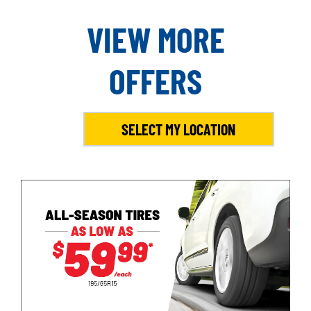
VIEW MORE
OFFERS
SELECT MY LOCATION