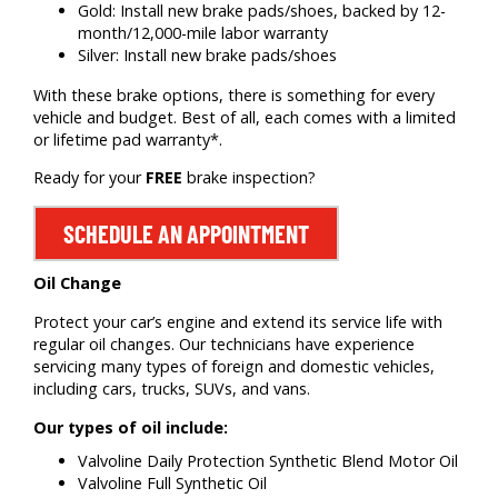
Gold: Install new brake pads/shoes, backed by 12-
month/12,000-mile labor warranty
Silver: Install new brake pads/shoes
With these brake options, there is something for every
vehicle and budget. Best of all, each comes with a limited
or lifetime pad warranty*.
Ready for your
FREE
brake inspection?
SCHEDULE AN APPOINTMENT
Oil Change
Protect your car’s engine and extend its service life with
regular oil changes. Our technicians have experience
servicing many types of foreign and domestic vehicles,
including cars, trucks, SUVs, and vans.
Our types of oil include:
Valvoline Daily Protection Synthetic Blend Motor Oil
Valvoline Full Synthetic Oil