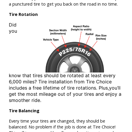
a punctured tire to get you back on the road in no time.
Tire Rotation
Did
you
know that tires should be rotated at least
every
6,000 miles? Tire installation from
Tire Choice
includes a free lifetime of tire rotations. Plus,
you’ll
get the most mileage out of your tires and enjoy a
smoother ride.
Tire Balancing
Every time your tires are changed, they should be
balanced. No problem if the job is done at Tire Choice!