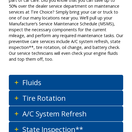
part of car care. Did you know that you can save up to
50% over the dealer service department on maintenance
services at Tire Choice? Simply bring your car or truck to
one of our many locations near you. We’ll pull up your
Manufacturer’s Service Maintenance Schedule (MSMS),
inspect the necessary components for the current
mileage, and perform any required maintenance tasks. Our
preventive care services include A/C system refresh, state
inspection**, tire rotation, oil change, and battery check.
Our service technicians will even check your engine fluids
and top them off, too.
Fluids
Tire Rotation
A/C System Refresh
State Inspection**