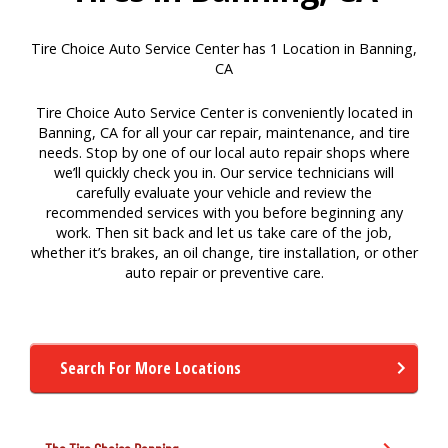
Tire Choice Auto Service Center has 1 Location in Banning,
CA
Tire Choice Auto Service Center is conveniently located in
Banning, CA for all your car repair, maintenance, and tire
needs. Stop by one of our local auto repair shops where
we’ll quickly check you in. Our service technicians will
carefully evaluate your vehicle and review the
recommended services with you before beginning any
work. Then sit back and let us take care of the job,
whether it’s brakes, an oil change, tire installation, or other
auto repair or preventive care.
Search For More Locations