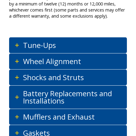
by a minimum of twelve (12) months or 12,000 miles,
whichever comes first (some parts and services may offer
a different warranty, and some exclusions apply).
Tune-Ups
Wheel Alignment
Shocks and Struts
Battery Replacements and
Installations
Mufflers and Exhaust
Gaskets