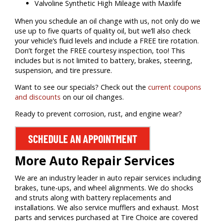
Valvoline Synthetic High Mileage with Maxlife
When you schedule an oil change with us, not only do we
use up to five quarts of quality oil, but we’ll also check
your vehicle’s fluid levels and include a FREE tire rotation.
Don’t forget the FREE courtesy inspection, too! This
includes but is not limited to battery, brakes, steering,
suspension, and tire pressure.
Want to see our specials? Check out the
current coupons
and discounts
on our oil changes.
Ready to prevent corrosion, rust, and engine wear?
SCHEDULE AN APPOINTMENT
More Auto Repair Services
We are an industry leader in auto repair services including
brakes, tune-ups, and wheel alignments. We do shocks
and struts along with battery replacements and
installations. We also service mufflers and exhaust. Most
parts and services purchased at Tire Choice are covered