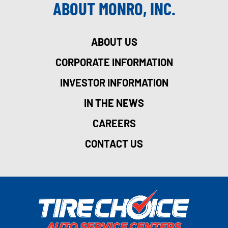
ABOUT MONRO, INC.
ABOUT US
CORPORATE INFORMATION
INVESTOR INFORMATION
IN THE NEWS
CAREERS
CONTACT US