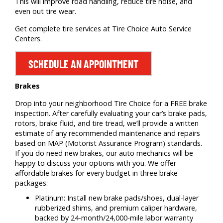
This will improve road handling, reduce tire noise, and
even out tire wear.
Get complete tire services at Tire Choice Auto Service
Centers.
SCHEDULE AN APPOINTMENT
Brakes
Drop into your neighborhood Tire Choice for a FREE brake
inspection. After carefully evaluating your car’s brake pads,
rotors, brake fluid, and tire tread, we’ll provide a written
estimate of any recommended maintenance and repairs
based on MAP (Motorist Assurance Program) standards.
If you do need new brakes, our auto mechanics will be
happy to discuss your options with you. We offer
affordable brakes for every budget in three brake
packages:
Platinum: Install new brake pads/shoes, dual-layer
rubberized shims, and premium caliper hardware,
backed by 24-month/24,000-mile labor warranty