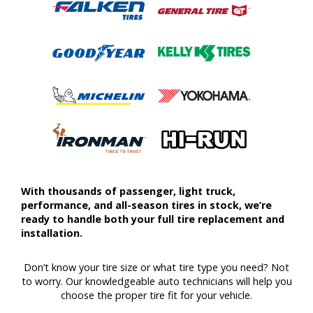
With thousands of passenger, light truck,
performance, and all-season tires in stock, we’re
ready to handle both your full tire replacement and
installation.
Don’t know your tire size or what tire type you need? Not
to worry. Our knowledgeable auto technicians will help you
choose the proper tire fit for your vehicle.